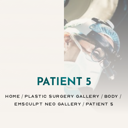
Contrast Mode
Highlight Links
PATIENT 5
Home
Plastic Surgery Gallery
Body
Emsculpt Neo Gallery
Patient 5