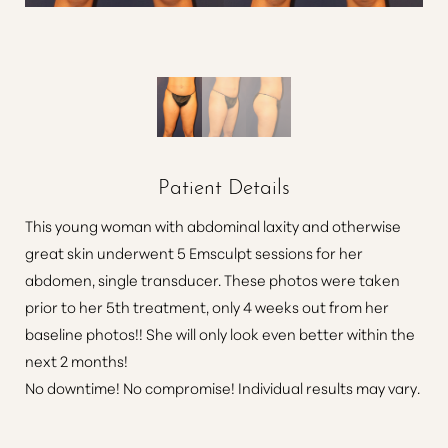
Patient Details
This young woman with abdominal laxity and otherwise
great skin underwent 5 Emsculpt sessions for her
abdomen, single transducer. These photos were taken
prior to her 5th treatment, only 4 weeks out from her
baseline photos!! She will only look even better within the
next 2 months!
No downtime! No compromise! Individual results may vary.