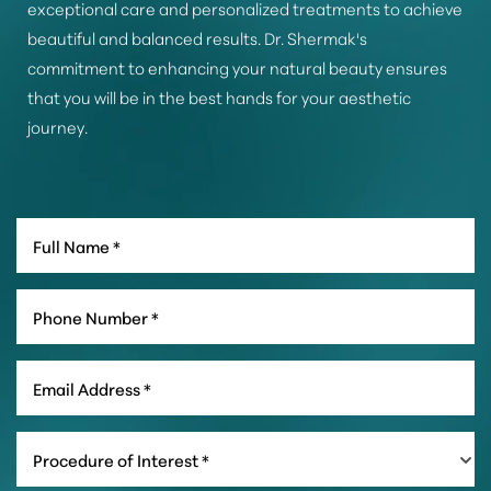
exceptional care and personalized treatments to achieve
beautiful and balanced results. Dr. Shermak's
commitment to enhancing your natural beauty ensures
that you will be in the best hands for your aesthetic
journey.
Line Height
Text Align
Procedure of Interest *