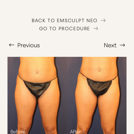
BACK TO EMSCULPT NEO
GO TO PROCEDURE
Previous
Next
T+
↔
Larger Text
Text Spacing