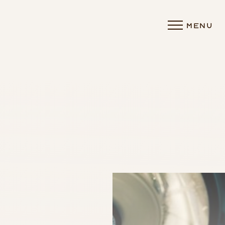
MENU
Accessibility Menu
(CTRL + U)
◑