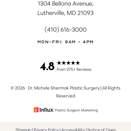
1304 Bellona Avenue,
Lutherville, MD 21093
(410) 616-3000
Mon-Fri: 9AM - 4PM
4.8
Accessibility
Saturation
Statement
from 375+ Reviews
©
2026
Dr. Michele Shermak Plastic Surgery | All Rights
Reserved
Plastic Surgeon Marketing
Sitemap
|
Privacy Policy
|
Accessibility
|
Notice of Open