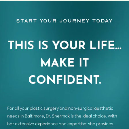
Start Your Journey Today
Aa
Dyslexia Friendly
Hide Images
THIS IS YOUR LIFE…
MAKE IT
CONFIDENT.
For all your plastic surgery and non-surgical aesthetic
needs in Baltimore, Dr. Shermak is the ideal choice. With
her extensive experience and expertise, she provides