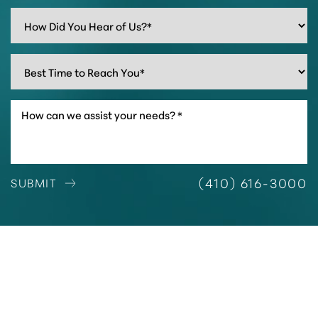
(410) 616-3000
SUBMIT