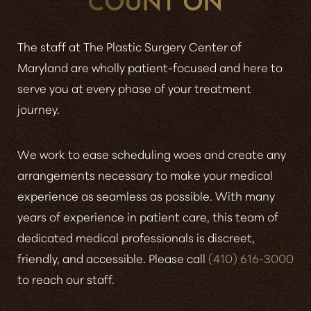
The staff at The Plastic Surgery Center of
Maryland are wholly patient-focused and here to
serve you at every phase of your treatment
journey.
We work to ease scheduling woes and create any
arrangements necessary to make your medical
experience as seamless as possible. With many
years of experience in patient care, this team of
dedicated medical professionals is discreet,
friendly, and accessible. Please call
(410) 616-3000
to reach our staff.