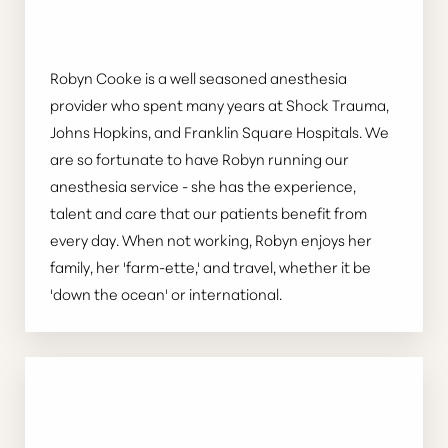
Robyn Cooke is a well seasoned anesthesia
provider who spent many years at Shock Trauma,
Johns Hopkins, and Franklin Square Hospitals. We
are so fortunate to have Robyn running our
anesthesia service - she has the experience,
talent and care that our patients benefit from
every day. When not working, Robyn enjoys her
family, her 'farm-ette,' and travel, whether it be
'down the ocean' or international.