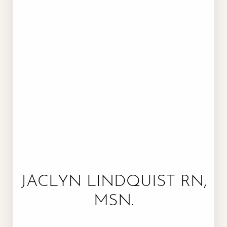
JACLYN LINDQUIST RN,
MSN.