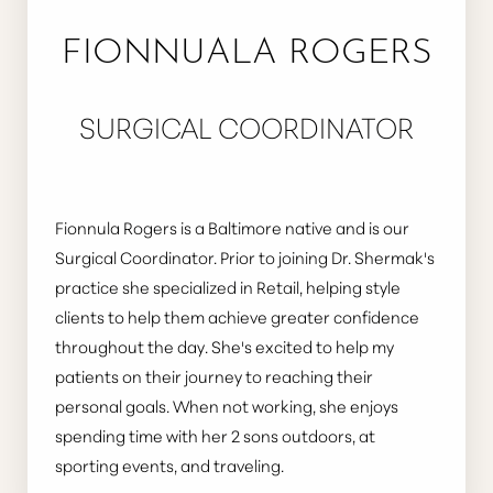
FIONNUALA ROGERS
SURGICAL COORDINATOR
Fionnula Rogers is a Baltimore native and is our
Surgical Coordinator. Prior to joining Dr. Shermak's
practice she specialized in Retail, helping style
clients to help them achieve greater confidence
throughout the day. She's excited to help my
patients on their journey to reaching their
personal goals. When not working, she enjoys
spending time with her 2 sons outdoors, at
sporting events, and traveling.