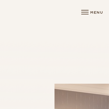
MENU
Accessibility Menu
(CTRL + U)