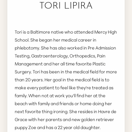
TORI LIPIRA
Tori is a Baltimore native who attended Mercy High
School. She began her medical career in
phlebotomy. She has also worked in Pre Admission
Testing, Gastroenterology, Orthopedics, Pain
Management and her all time favorite Plastic
Surgery. Tori has been in the medical field for more
than 20 years. Her goal in the medical field is to
make every patient to feel like they're treated as
family. When not at work you'll find her at the
beach with family and friends or home doing her
next favorite thing ironing. She resides in Havre de
Grace with her parents and new golden retriever
puppy Zoe and has a 22 year old daughter.