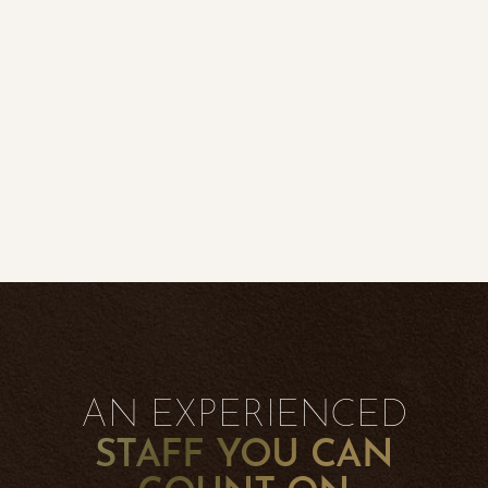
◑
Contrast Mode
Highlight Links
AN EXPERIENCED
STAFF YOU CAN
COUNT ON