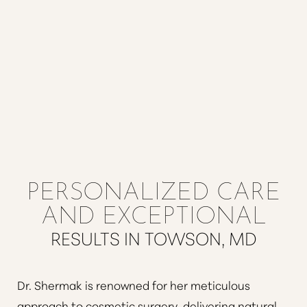
◑
Contrast Mode
Highlight Links
PERSONALIZED CARE
AND EXCEPTIONAL
RESULTS IN TOWSON, MD
Dr. Shermak is renowned for her meticulous
approach to
cosmetic surgery
, delivering natural,