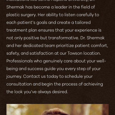
Shermak has become a leader in the field of
plastic surgery
. Her ability to listen carefully to
each patient’s goals and create a tailored
treatment plan ensures that your experience is
not only positive but transformative. Dr. Shermak
and her dedicated team prioritize patient comfort,
safety, and satisfaction at our Towson location.
Line Height
Text Align
Professionals who genuinely care about your well-
being and success guide you every step of your
journey. Contact us today to schedule your
consultation and begin the process of achieving
the look you’ve always desired.