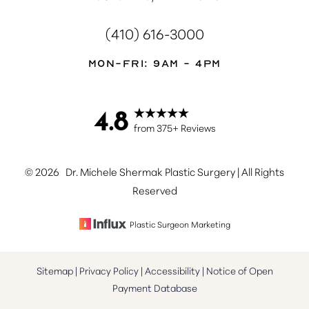
(410) 616-3000
Mon-Fri: 9AM - 4PM
4.8
from 375+ Reviews
©
2026
Dr. Michele Shermak Plastic Surgery | All Rights
Reserved
Plastic Surgeon Marketing
Sitemap
|
Privacy Policy
|
Accessibility
|
Notice of Open
Payment Database