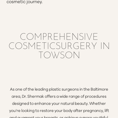
cosmetic journey.
COMPREHENSIVE
COSMETICSURGERY IN
TOWSON
As
one of the leading plastic surgeons in the Baltimore
area
, Dr. Shermak offers a wide range of procedures
designed to enhance your natural beauty. Whether
you're looking to
restore your body after pregnancy
,
lift
and augment your breasts
, or achieve a more youthful,