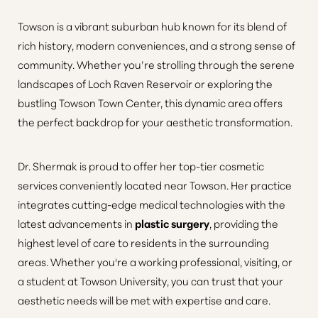
Towson is a vibrant suburban hub known for its blend of
rich history, modern conveniences, and a strong sense of
community. Whether you’re strolling through the serene
landscapes of Loch Raven Reservoir or exploring the
bustling Towson Town Center, this dynamic area offers
the perfect backdrop for your aesthetic transformation.
Dr. Shermak is proud to offer her top-tier cosmetic
services conveniently located near Towson. Her practice
integrates cutting-edge medical technologies with the
latest advancements in
plastic surgery
, providing the
highest level of care to residents in the surrounding
areas. Whether you're a working professional, visiting, or
a student at Towson University, you can trust that your
aesthetic needs will be met with expertise and care.