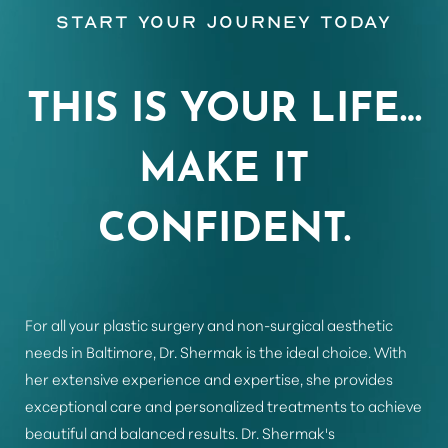
Start Your Journey Today
THIS IS YOUR LIFE…
MAKE IT
CONFIDENT.
For all your plastic surgery and non-surgical aesthetic
needs in Baltimore, Dr. Shermak is the ideal choice. With
her extensive experience and expertise, she provides
exceptional care and personalized treatments to achieve
beautiful and balanced results. Dr. Shermak's