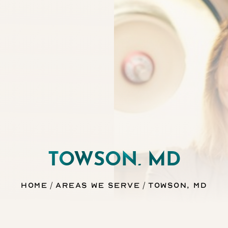
TOWSON, MD
Home
Areas We Serve
Towson, MD