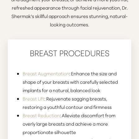
refreshed appearance through
facial rejuvenation
, Dr.
Shermak's skillful approach ensures stunning, natural-
looking outcomes.
BREAST PROCEDURES
Breast Augmentation
: Enhance the size and
shape of your breasts with carefully selected
implants for a natural, balanced look
Breast Lift
: Rejuvenate sagging breasts,
restoring a youthful contour and firmness
Breast Reduction
: Alleviate discomfort from
T+
↔
overly large breasts and achieve a more
proportionate silhouette
Larger Text
Text Spacing