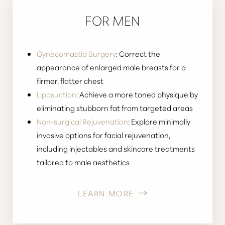
FOR MEN
Gynecomastia Surgery
: Correct the
appearance of enlarged male breasts for a
firmer, flatter chest
Liposuction
: Achieve a more toned physique by
eliminating stubborn fat from targeted areas
Non-surgical Rejuvenation
: Explore minimally
invasive options for facial rejuvenation,
Aa
including injectables and skincare treatments
tailored to male aesthetics
Dyslexia Friendly
Hide Images
LEARN MORE