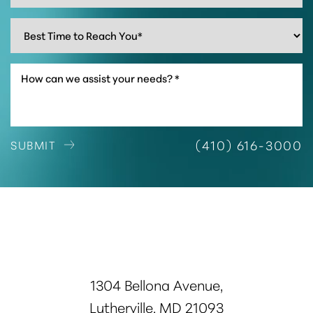
Accessibility
Saturation
Statement
(410) 616-3000
SUBMIT
1304 Bellona Avenue,
Lutherville, MD 21093