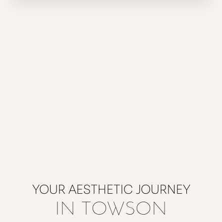
YOUR AESTHETIC JOURNEY
IN TOWSON