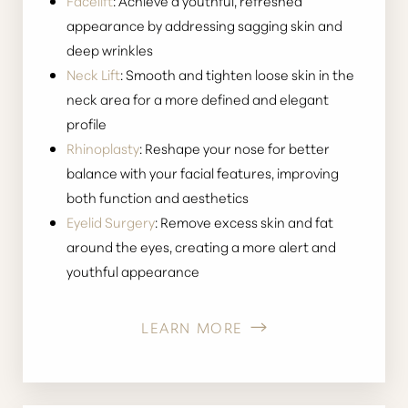
Facelift
: Achieve a youthful, refreshed
appearance by addressing sagging skin and
deep wrinkles
Neck Lift
: Smooth and tighten loose skin in the
neck area for a more defined and elegant
profile
Rhinoplasty
: Reshape your nose for better
balance with your facial features, improving
both function and aesthetics
Eyelid Surgery
: Remove excess skin and fat
around the eyes, creating a more alert and
youthful appearance
LEARN MORE