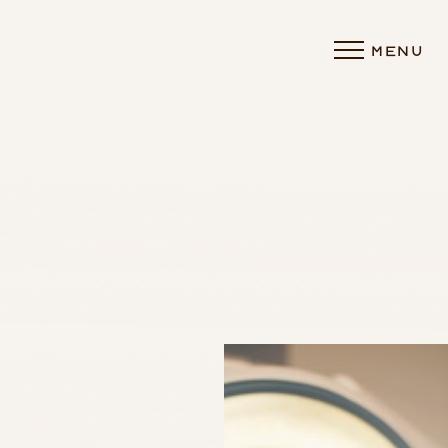
MENU
Accessibility Menu
(CTRL + U)