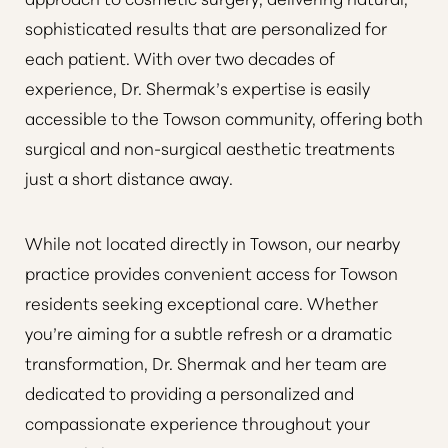
sophisticated results that are personalized for
each patient. With over two decades of
experience,
Dr. Shermak’s expertise is easily
accessible to the Towson community, offering both
surgical and non-surgical aesthetic treatments
just a short distance away
.
While not located directly in Towson, our nearby
practice provides convenient access for Towson
residents seeking exceptional care. Whether
you’re aiming for a subtle refresh or a dramatic
transformation, Dr. Shermak and her team are
dedicated to providing a personalized and
compassionate experience throughout your