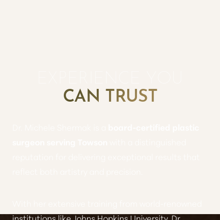
EXPERIENCE YOU
CAN TRUST
Dr. Michele Shermak is a
board-certified plastic
surgeon serving Towson
with a distinguished
reputation for delivering exceptional results that
reflect both artistry and precision.
With her extensive training from world-renowned
institutions like Johns Hopkins University, Dr.