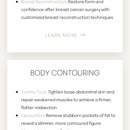
Breast Reconstruction
: Restore form and
confidence after breast cancer surgery with
customized breast reconstruction techniques
LEARN MORE
BODY CONTOURING
Tummy Tuck
: Tighten loose abdominal skin and
repair weakened muscles to achieve a firmer,
flatter midsection
Liposuction
: Remove stubborn pockets of fat to
reveal a slimmer, more contoured figure