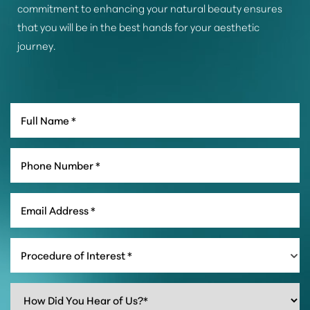
commitment to enhancing your natural beauty ensures
that you will be in the best hands for your aesthetic
journey.
Procedure of Interest *