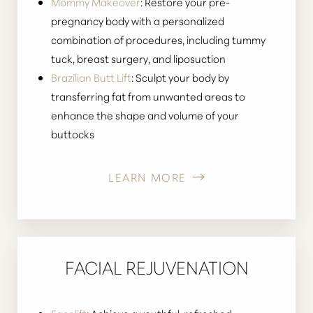
Mommy Makeover
: Restore your pre-
pregnancy body with a personalized
combination of procedures, including tummy
tuck, breast surgery, and liposuction
Brazilian Butt Lift
: Sculpt your body by
transferring fat from unwanted areas to
enhance the shape and volume of your
buttocks
LEARN MORE
FACIAL REJUVENATION