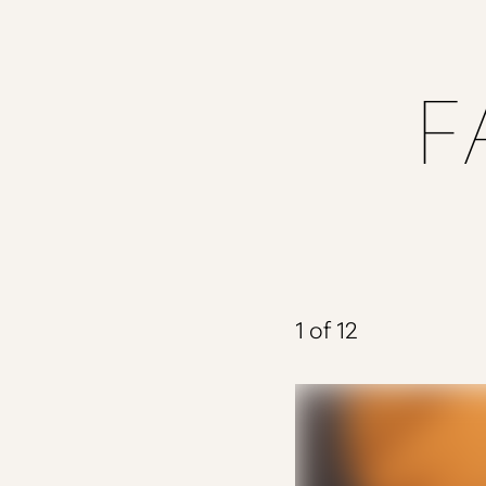
Dyslexia Friendly
Hide Images
F
1
of 12