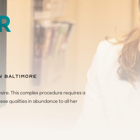
R
n Baltimore
sire. This complex procedure requires a
hese qualities in abundance to all her