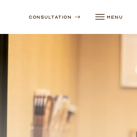
Consultation
MENU