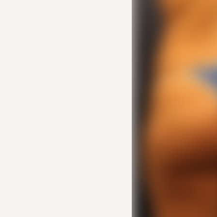
Line Height
Text Align