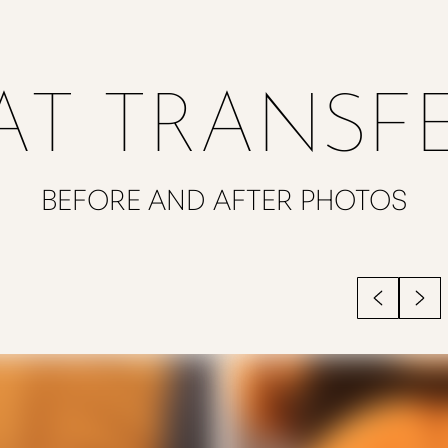
AT TRANSF
BEFORE AND AFTER PHOTOS