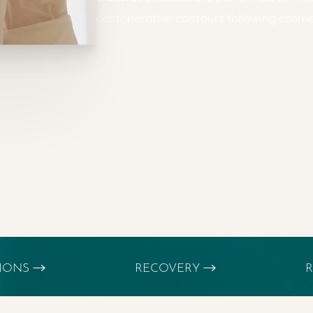
postoperative contours following cosmet
TIONS
RECOVERY
R