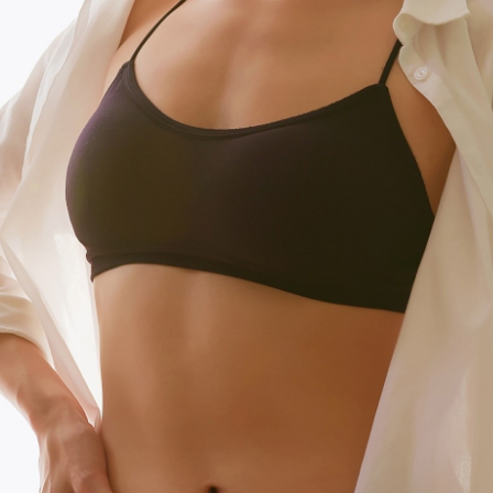
T+
↔
Larger Text
Text Spacing