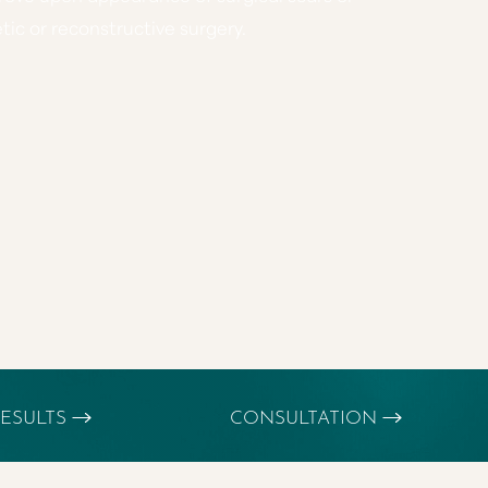
ic or reconstructive surgery.
ESULTS
CONSULTATION