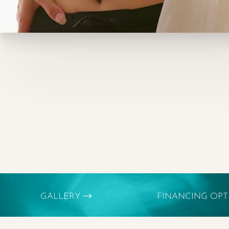
GALLERY
FINANCING OP
Aa