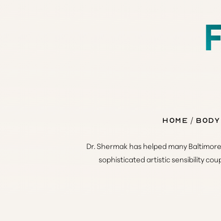
◑
Contrast Mode
Highlight Links
Home
Body
Dr. Shermak has helped many Baltimore f
sophisticated artistic sensibility co