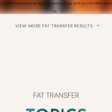
OK
VIEW MORE FAT TRANSFER RESULTS
FAT TRANSFER