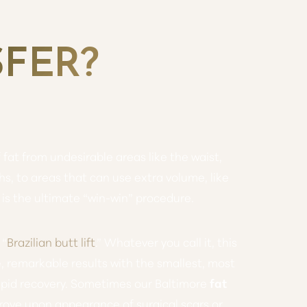
SFER?
fat from undesirable areas like the waist,
s, to areas that can use extra volume, like
s is the ultimate “win-win” procedure.
 “
Brazilian butt lift
.” Whatever you call it, this
, remarkable results with the smallest, most
rapid recovery. Sometimes our Baltimore
fat
ove upon appearance of surgical scars or