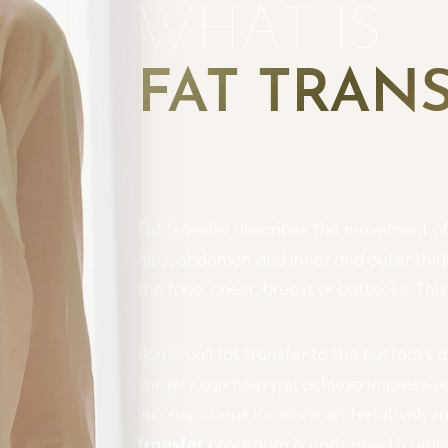
WHAT IS
FAT TRAN
Fat transfer describes the movement of 
hips, abdomen and inner and outer thigh
the face, chest, breast or buttocks
. Thi
Some call
fat transfer
to the buttocks a
surgery can help you achieve impressive
inconspicuous incisions and relatively 
transfer
procedure is performed to impr