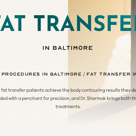
FAT TRANSFE
IN BALTIMORE
 Procedures in Baltimore
Fat Transfer i
at transfer patients achieve the body contouring results they de
upled with a penchant for precision, and Dr. Shermak brings both t
treatments.