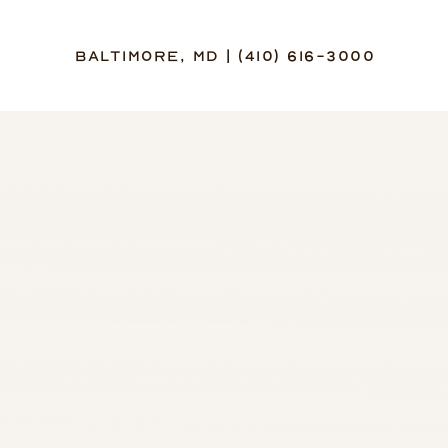
Baltimore, MD | (410) 616-3000
Accessibility Menu
(CTRL + U)