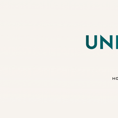
◑
UN
Contrast Mode
Highlight Links
H