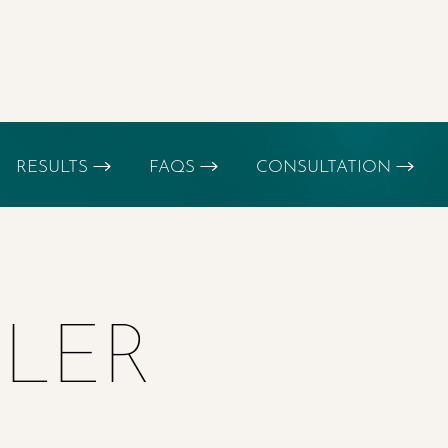
RESULTS
FAQS
CONSULTATION
LLER