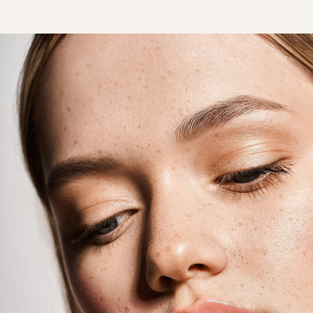
T+
↔
Larger Text
Text Spacing