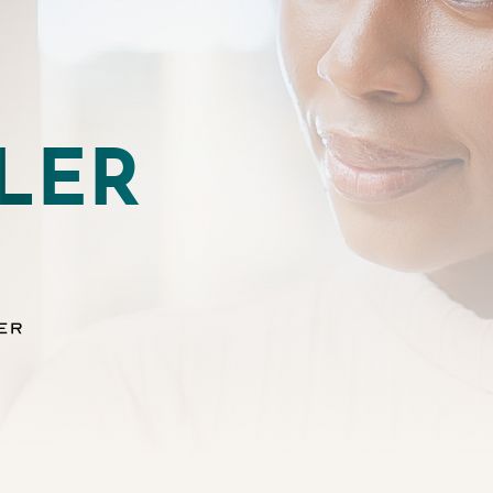
LER
er