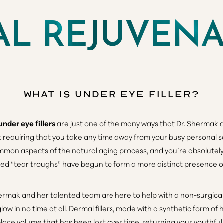
AL REJUVEN
What is Under Eye Filler?
under eye fillers
are just one of the many ways that Dr. Shermak
t requiring that you take any time away from your busy personal 
mmon aspects of the natural aging process, and you’re absolutely 
led “tear troughs” have begun to form a more distinct presence o
ermak and her talented team are here to help with a non-surgical
low in no time at all. Dermal fillers, made with a synthetic form of 
eplace volume that has been lost over time, returning your youthf