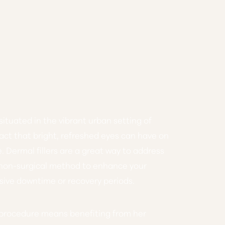
situated in the vibrant urban setting of
act that bright, refreshed eyes can have on
e.
Dermal fillers are a great way to address
 non-surgical method to enhance your
ive downtime or recovery periods.
e procedure means benefiting from her