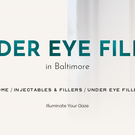
DER EYE FIL
in Baltimore
ome
Injectables & Fillers
Under Eye Fill
Illuminate Your Gaze