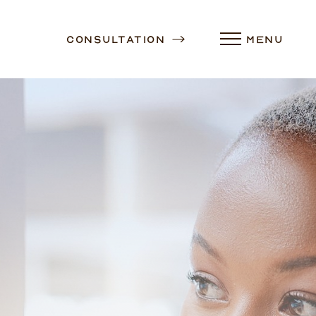
Consultation
MENU