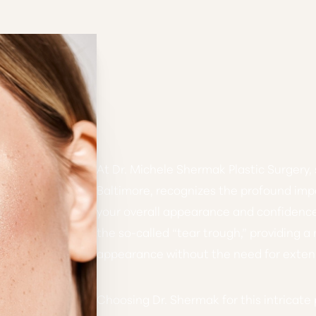
At Dr. Michele Shermak Plastic Surgery, 
Baltimore, recognizes the profound imp
your overall appearance and confidenc
the so-called “tear trough,”
providing a
appearance without the need for extens
Choosing Dr. Shermak for this intricat