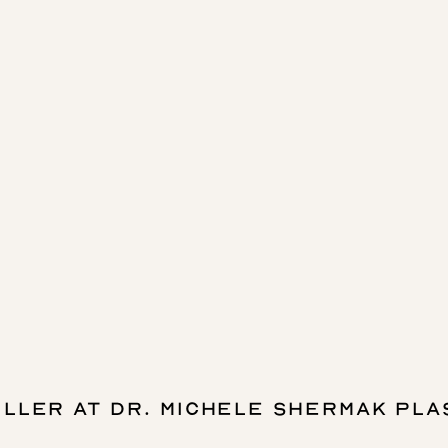
ILLER AT DR. MICHELE SHERMAK PLA