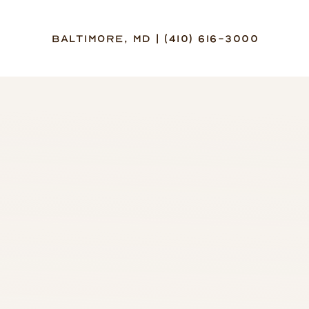
Baltimore, MD | (410) 616-3000
Accessibility Menu
(CTRL + U)