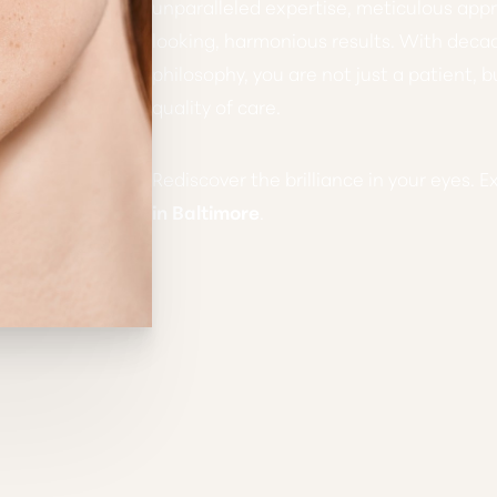
unparalleled expertise, meticulous ap
looking, harmonious results. With deca
philosophy, you are not just a patient, b
quality of care.
Rediscover the brilliance in your eyes. E
in Baltimore
.