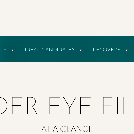
ITS
IDEAL CANDIDATES
RECOVERY
ER EYE FI
AT A GLANCE