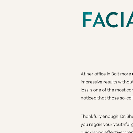
FACI
At her office in Baltimore
impressive results withou
loss
is one of the most co
noticed that those so-cal
Thankfully enough, Dr. Sh
you regain your youthful g
quickly and effectively r