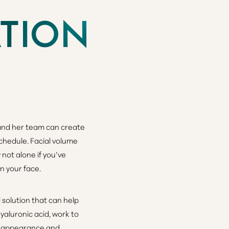
ATION
 and her team can create
schedule.
Facial volume
not alone if you’ve
n your face.
 solution that can help
hyaluronic acid, work to
ul appearance and