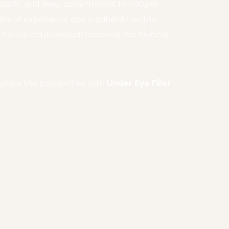
proach, and deep commitment to natural-
des of experience and a patient-centric
ut a valued individual receiving the highest
xplore the possibilities with
Under Eye Filler