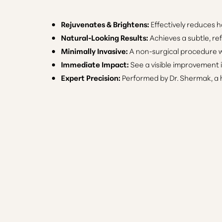
Rejuvenates & Brightens:
Effectively reduces h
Natural-Looking Results:
Achieves a subtle, re
Minimally Invasive:
A non-surgical procedure wi
Immediate Impact:
See a visible improvement 
Expert Precision:
Performed by Dr. Shermak, a h
Line Height
Text Align