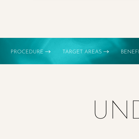
Dyslexia Friendly
Hide Images
PROCEDURE
TARGET AREAS
BENEF
UND