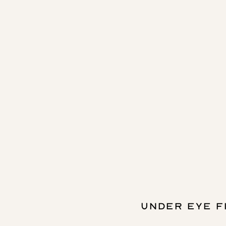
UNDER EYE F