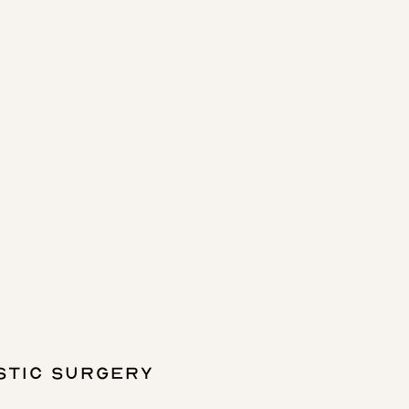
STIC SURGERY