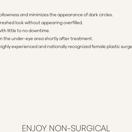
ollowness and minimizes the appearance of dark circles.
freshed look without appearing overfilled.
th little to no downtime.
in the under-eye area shortly after treatment.
ighly experienced and nationally recognized female plastic surg
ENJOY NON-SURGICAL