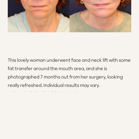
This lovely woman underwent face and neck lift with some
fat transfer around the mouth area, and she is
photographed 7 months out from her surgery, looking
Reset Settings
really refreshed. Individual results may vary.
VIEW PATIENT DETAILS
Consultation
(410) 616-3000
Patient 11