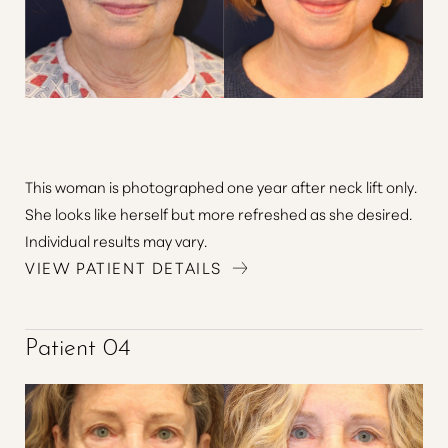
Aa
This woman is photographed one year after neck lift only.
Dyslexia Friendly
Hide Images
She looks like herself but more refreshed as she desired.
Individual results may vary.
VIEW PATIENT DETAILS
Patient 04