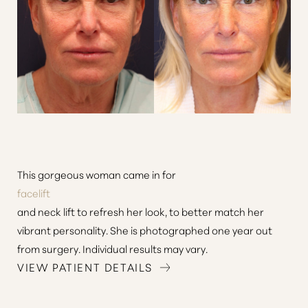
This gorgeous woman came in for
facelift
and neck lift to refresh her look, to better match her
vibrant personality. She is photographed one year out
from surgery. Individual results may vary.
VIEW PATIENT DETAILS