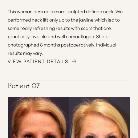
This woman desired a more sculpted defined neck. We
Line Height
Text Align
performed neck lift only up to the jawline which led to
some really refreshing results with scars that are
practically invisible and well camouflaged. She is
photographed 8 months postoperatively. Individual
results may vary.
VIEW PATIENT DETAILS
Patient 07