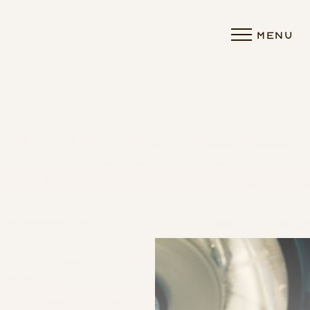
MENU
Accessibility Menu
(CTRL + U)