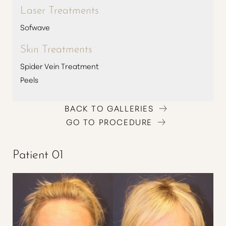
Laser Treatments
Sofwave
Skin Treatments
Spider Vein Treatment
Peels
BACK TO GALLERIES
GO TO PROCEDURE
T+
↔
Patient 01
Larger Text
Text Spacing