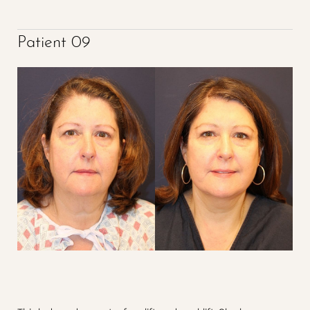
Patient 09
Accessibility
Saturation
Statement