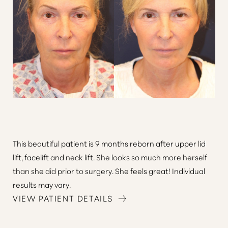
This beautiful patient is 9 months reborn after upper lid
lift, facelift and neck lift. She looks so much more herself
than she did prior to surgery. She feels great! Individual
results may vary.
VIEW PATIENT DETAILS