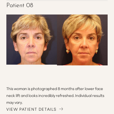
Patient 08
This woman is photographed 8 months after lower face
neck lift and looks incredibly refreshed. Individual results
may vary.
VIEW PATIENT DETAILS