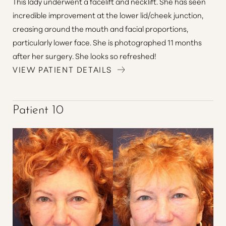
This lady underwent a facelift and necklift. She has seen
incredible improvement at the lower lid/cheek junction,
creasing around the mouth and facial proportions,
particularly lower face. She is photographed 11 months
after her surgery. She looks so refreshed!
VIEW PATIENT DETAILS
Patient 10