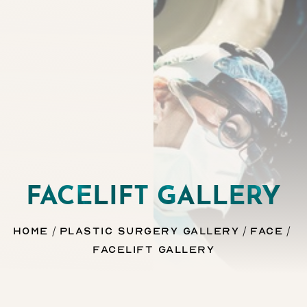
FACELIFT GALLERY
Home
Plastic Surgery Gallery
Face
Facelift Gallery