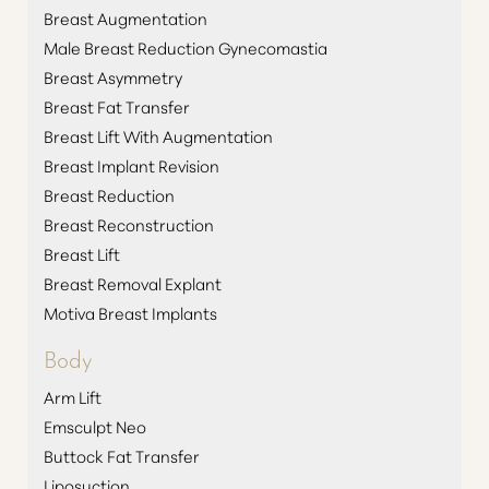
Breast Augmentation
Male Breast Reduction Gynecomastia
Breast Asymmetry
Breast Fat Transfer
Breast Lift With Augmentation
Breast Implant Revision
Breast Reduction
Breast Reconstruction
Breast Lift
Breast Removal Explant
Motiva Breast Implants
Body
Arm Lift
Emsculpt Neo
Buttock Fat Transfer
Liposuction