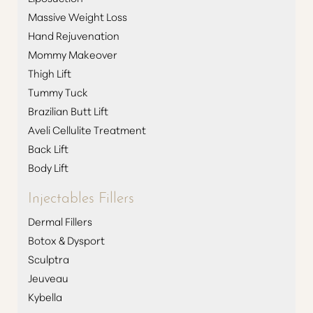
Massive Weight Loss
Hand Rejuvenation
Mommy Makeover
Thigh Lift
Tummy Tuck
Brazilian Butt Lift
Aveli Cellulite Treatment
Back Lift
Body Lift
Injectables Fillers
Dermal Fillers
Botox & Dysport
Sculptra
Jeuveau
Kybella