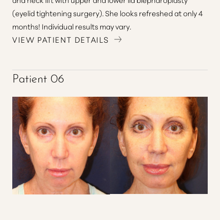
(eyelid tightening surgery). She looks refreshed at only 4
months! Individual results may vary.
VIEW PATIENT DETAILS
Patient 06