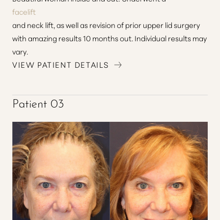
facelift
and neck lift, as well as revision of prior upper lid surgery
with amazing results 10 months out. Individual results may
vary.
VIEW PATIENT DETAILS
Patient 03