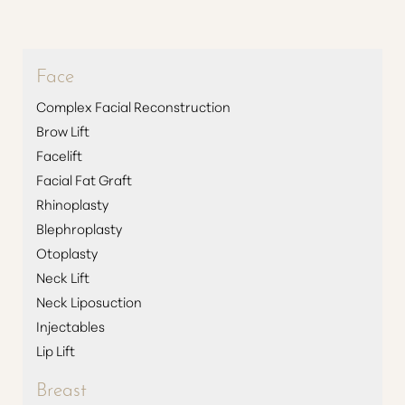
◑
Contrast Mode
Highlight Links
Face
Complex Facial Reconstruction
Brow Lift
Facelift
Facial Fat Graft
Rhinoplasty
Blephroplasty
Otoplasty
Neck Lift
Neck Liposuction
Injectables
Lip Lift
Breast