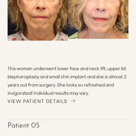
This woman underwent lower face and neck lift, upper lid
blepharoplasty and small chin implant and she is almost 2
years out from surgery. She looks so refreshed and
invigorated! Individual results may vary.
VIEW PATIENT DETAILS
Patient 05