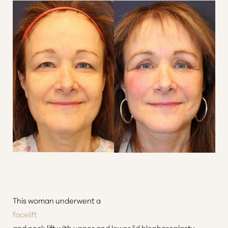
This woman underwent a
facelift
and neck lift with upper and lower lid blepharoplasty