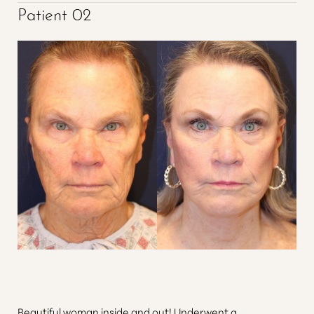
Patient 02
Beautiful woman inside and out! Underwent a