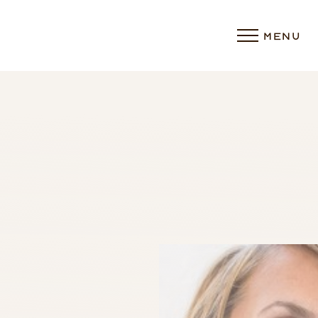
MENU
Accessibility Menu
(CTRL + U)