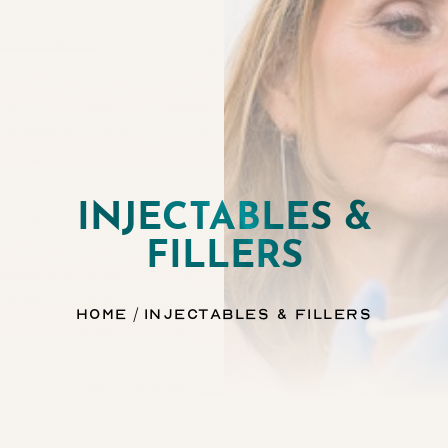
INJECTABLES &
◑
FILLERS
Contrast Mode
Highlight Links
Home
Injectables & Fillers