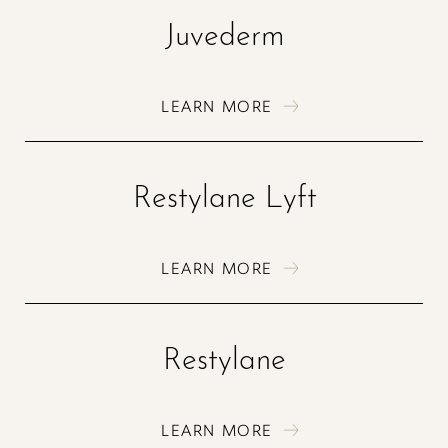
Juvederm
LEARN MORE
Restylane Lyft
LEARN MORE
Restylane
LEARN MORE