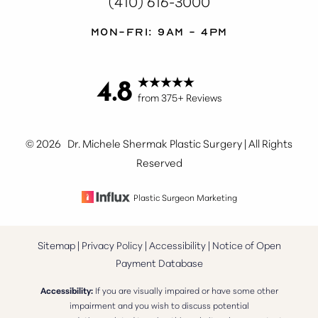
(410) 616-3000
Mon-Fri: 9AM - 4PM
4.8
from 375+ Reviews
©
2026
Dr. Michele Shermak Plastic Surgery | All Rights
Reserved
Plastic Surgeon Marketing
Sitemap
|
Privacy Policy
|
Accessibility
|
Notice of Open
Payment Database
Accessibility:
If you are visually impaired or have some other
impairment and you wish to discuss potential