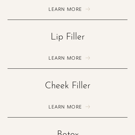
LEARN MORE
Lip Filler
LEARN MORE
Cheek Filler
LEARN MORE
Botox