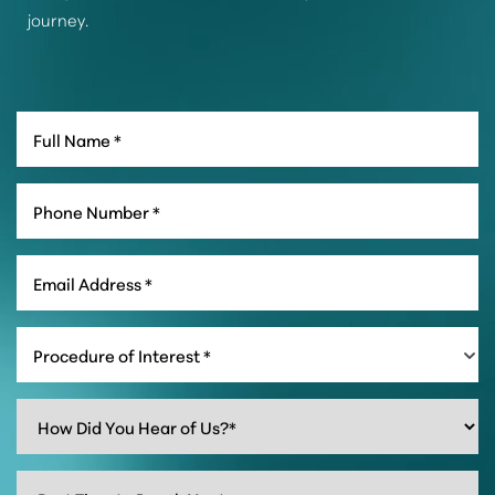
journey.
Procedure of Interest *