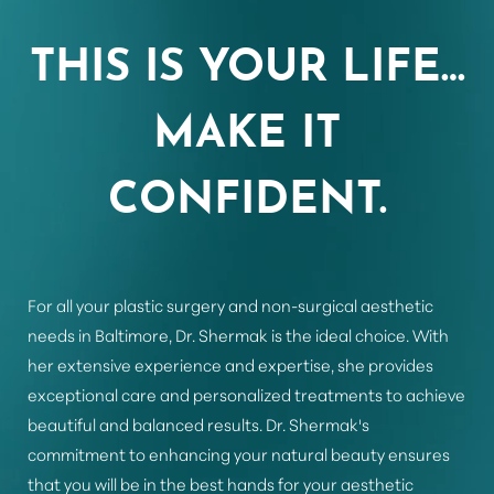
THIS IS YOUR LIFE…
MAKE IT
Line Height
Text Align
CONFIDENT.
For all your plastic surgery and non-surgical aesthetic
needs in Baltimore, Dr. Shermak is the ideal choice. With
her extensive experience and expertise, she provides
exceptional care and personalized treatments to achieve
beautiful and balanced results. Dr. Shermak's
commitment to enhancing your natural beauty ensures
that you will be in the best hands for your aesthetic