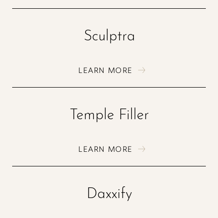
Sculptra
LEARN MORE
Temple Filler
Aa
LEARN MORE
Dyslexia Friendly
Hide Images
Daxxify