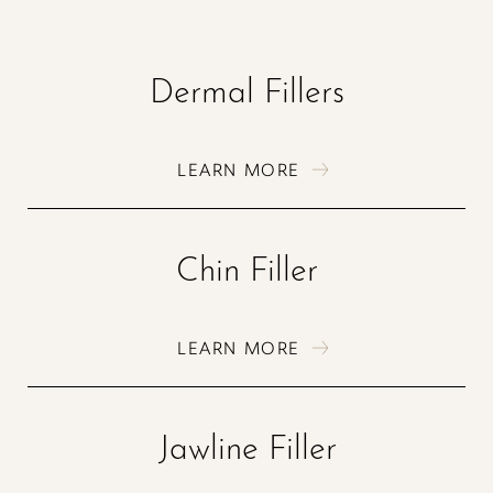
Dermal Fillers
LEARN MORE
Chin Filler
LEARN MORE
Jawline Filler