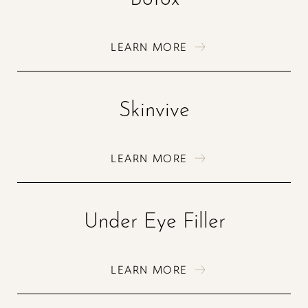
T+
↔
LEARN MORE
Larger Text
Text Spacing
Skinvive
LEARN MORE
Under Eye Filler
LEARN MORE