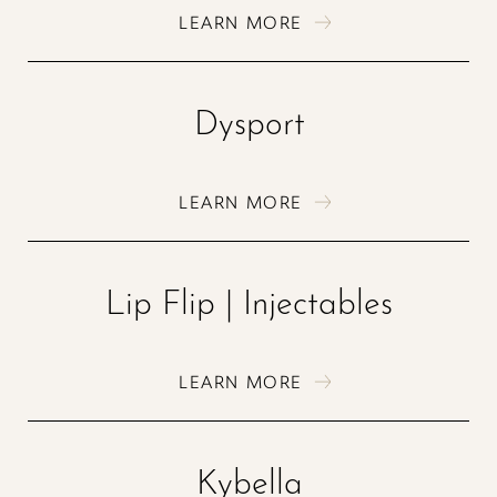
LEARN MORE
Dysport
LEARN MORE
Lip Flip | Injectables
LEARN MORE
Kybella