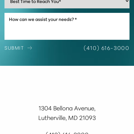
(410) 616-3000
SUBMIT
1304 Bellona Avenue,
Accessibility
Saturation
Lutherville, MD 21093
Statement