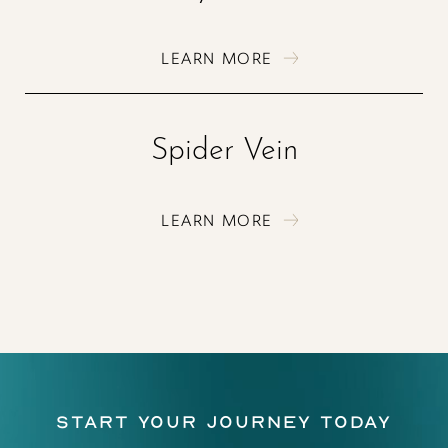
LEARN MORE
Spider Vein
LEARN MORE
Start Your Journey Today