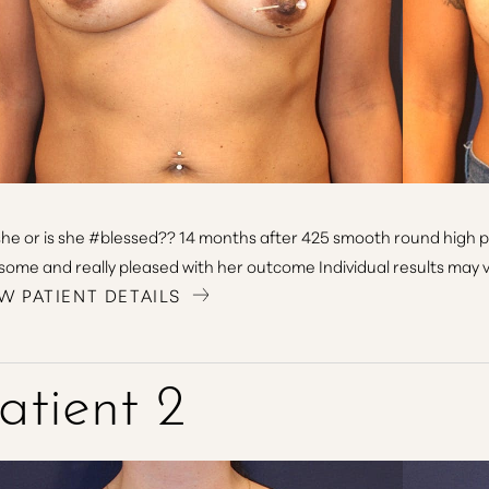
she or is she #blessed?? 14 months after 425 smooth round high pr
ome and really pleased with her outcome Individual results may v
W PATIENT DETAILS
atient 2