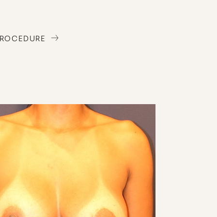
PROCEDURE