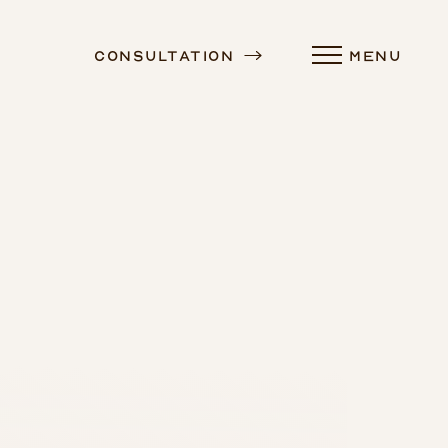
Consultation
MENU