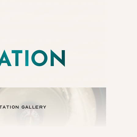
ATION
tation Gallery