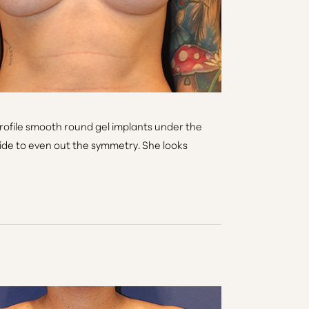
rofile smooth round gel implants under the
t side to even out the symmetry. She looks