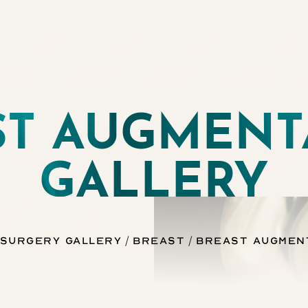
ST AUGMENT
GALLERY
 Surgery Gallery
Breast
Breast Augmen