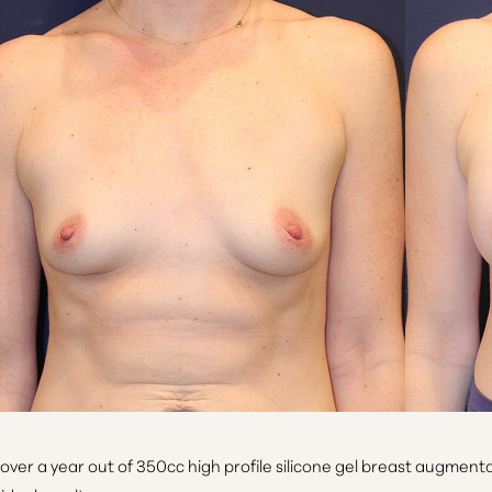
 over a year out of 350cc high profile silicone gel breast augment