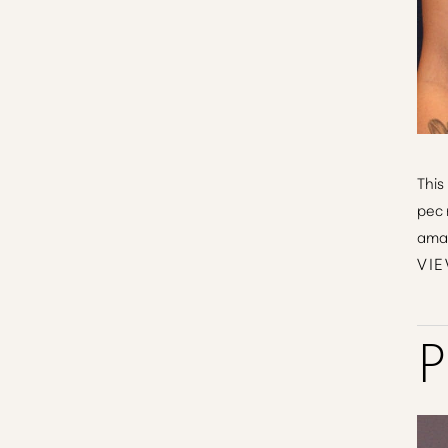
This
pec 
amaz
VIE
P
Line Height
Text Align