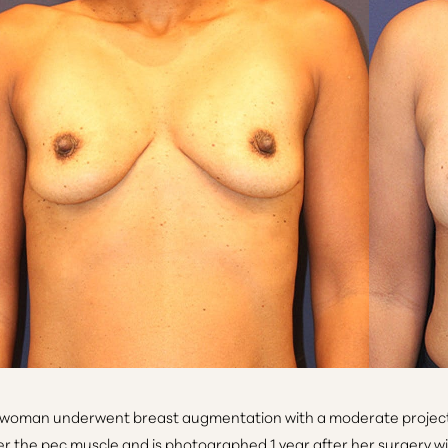
 woman underwent breast augmentation with a moderate project
r the pec muscle and is photographed 1 year after her surgery wit