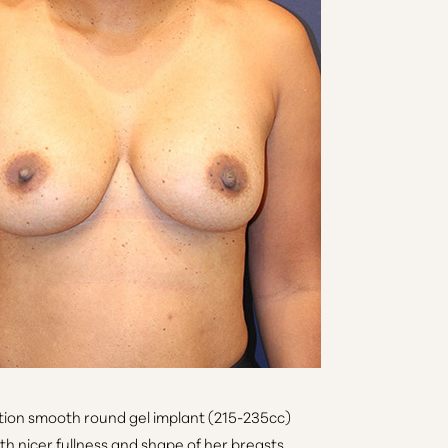
ion smooth round gel implant (215-235cc)
h nicer fullness and shape of her breasts.