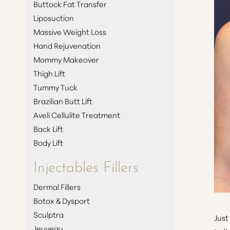
Buttock Fat Transfer
Liposuction
Massive Weight Loss
Hand Rejuvenation
Mommy Makeover
Thigh Lift
Tummy Tuck
Brazilian Butt Lift
Aveli Cellulite Treatment
Back Lift
Body Lift
Injectables Fillers
Dermal Fillers
Botox & Dysport
Aa
Sculptra
Just
Jeuveau