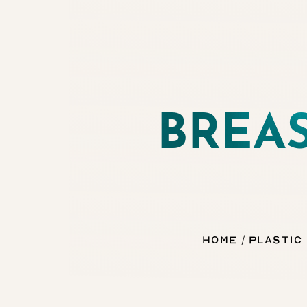
◑
Contrast Mode
Highlight Links
BREA
Home
Plastic