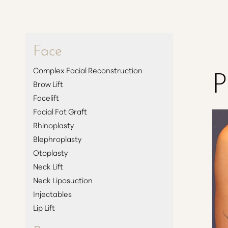
Face
P
Complex Facial Reconstruction
Brow Lift
Facelift
Facial Fat Graft
Rhinoplasty
Blephroplasty
Otoplasty
Neck Lift
Neck Liposuction
Injectables
Lip Lift