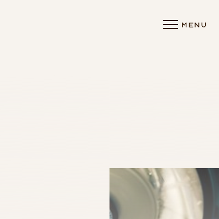
MENU
Accessibility Menu
(CTRL + U)