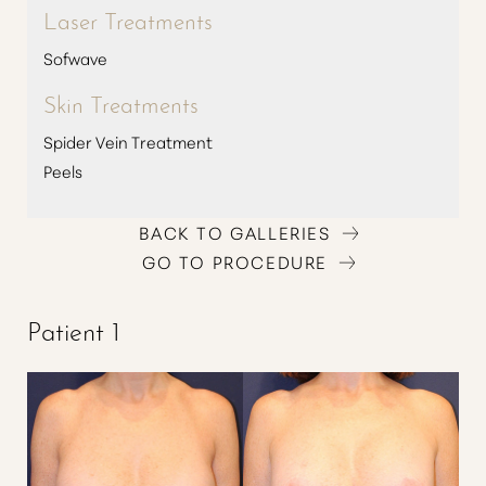
Laser Treatments
Sofwave
Skin Treatments
Spider Vein Treatment
Peels
BACK TO GALLERIES
GO TO PROCEDURE
Patient 1