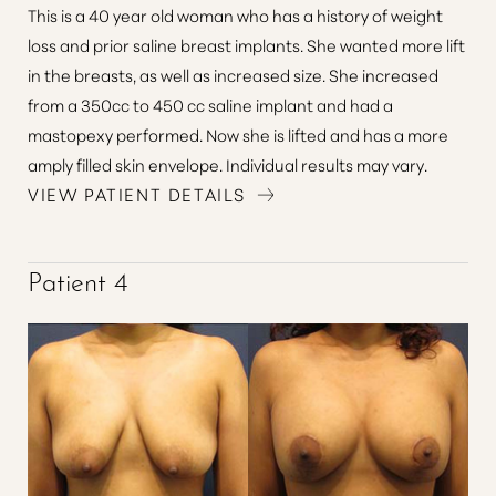
This is a 40 year old woman who has a history of weight
loss and prior saline breast implants. She wanted more lift
in the breasts, as well as increased size. She increased
from a 350cc to 450 cc saline implant and had a
mastopexy performed. Now she is lifted and has a more
amply filled skin envelope. Individual results may vary.
Line Height
Text Align
VIEW PATIENT DETAILS
Patient 4