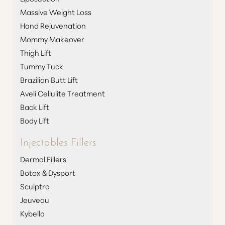
Massive Weight Loss
T+
↔
Hand Rejuvenation
Mommy Makeover
Larger Text
Text Spacing
Thigh Lift
Tummy Tuck
Brazilian Butt Lift
Aveli Cellulite Treatment
Back Lift
Body Lift
Injectables Fillers
Dermal Fillers
Botox & Dysport
Sculptra
Jeuveau
Kybella