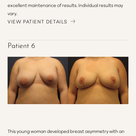
excellent maintenance of results. Individual results may
vary.
VIEW PATIENT DETAILS
Patient 6
This young woman developed breast asymmetry with an