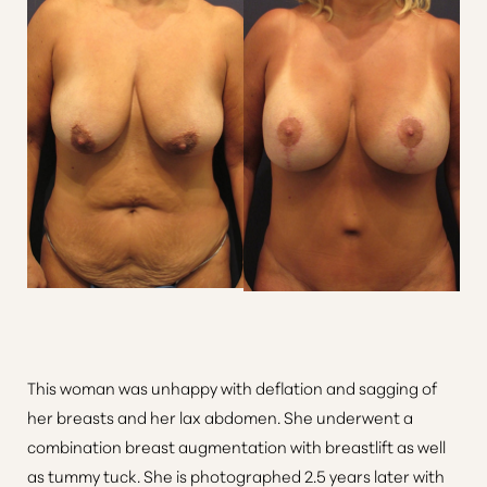
This woman was unhappy with deflation and sagging of
her breasts and her lax abdomen. She underwent a
combination breast augmentation with breastlift as well
Accessibility
Saturation
Statement
as tummy tuck. She is photographed 2.5 years later with