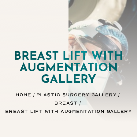
BREAST LIFT WITH
AUGMENTATION
◑
GALLERY
Contrast Mode
Highlight Links
Home
Plastic Surgery Gallery
Breast
Breast Lift With Augmentation Gallery