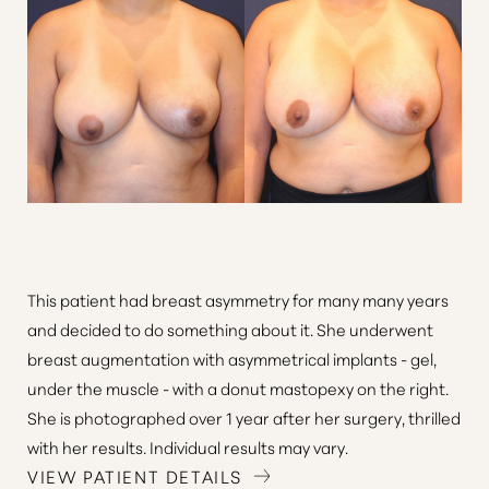
This patient had breast asymmetry for many many years
and decided to do something about it. She underwent
breast augmentation with asymmetrical implants - gel,
under the muscle - with a donut mastopexy on the right.
She is photographed over 1 year after her surgery, thrilled
with her results. Individual results may vary.
VIEW PATIENT DETAILS