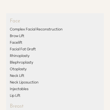
Face
Complex Facial Reconstruction
Brow Lift
Facelift
Facial Fat Graft
Rhinoplasty
Blephroplasty
Otoplasty
Neck Lift
Neck Liposuction
Injectables
Lip Lift
Breast