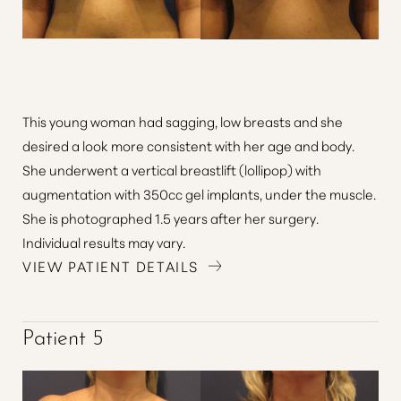
This young woman had sagging, low breasts and she
desired a look more consistent with her age and body.
She underwent a vertical breastlift (lollipop) with
augmentation with 350cc gel implants, under the muscle.
She is photographed 1.5 years after her surgery.
Individual results may vary.
VIEW PATIENT DETAILS
Patient 5