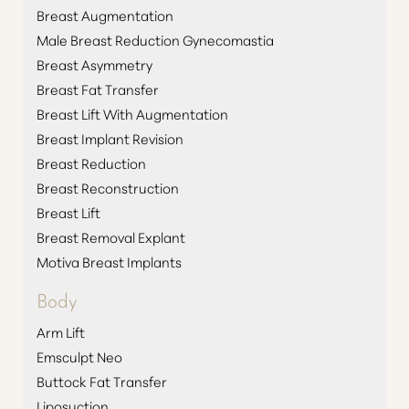
Breast Augmentation
Male Breast Reduction Gynecomastia
Breast Asymmetry
Breast Fat Transfer
Breast Lift With Augmentation
Breast Implant Revision
Breast Reduction
Breast Reconstruction
Breast Lift
Breast Removal Explant
Motiva Breast Implants
Body
Arm Lift
Emsculpt Neo
Buttock Fat Transfer
Liposuction