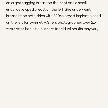
enlarged sagging breast on the right and a small
underdeveloped breast on the left. She underwent
breast lift on both sides with 320cc breast implant placed
on the left for symmetry. She is photographed over 2.5
Reset Settings
years after her initial surgery. Individual results may vary.
VIEW PATIENT DETAILS
Consultation
(410) 616-3000
Patient 7