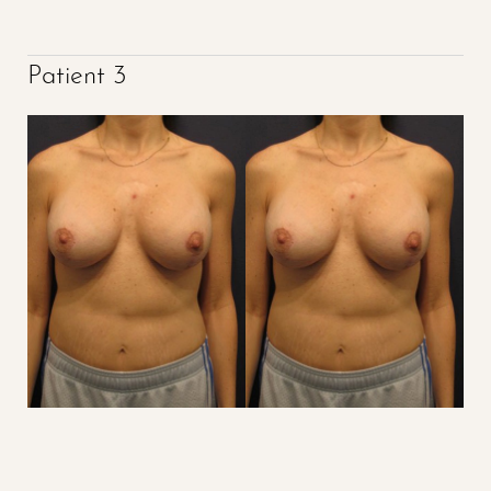
Patient 3