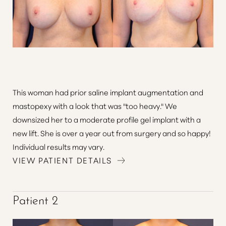
This woman had prior saline implant augmentation and
mastopexy with a look that was "too heavy." We
downsized her to a moderate profile gel implant with a
new lift. She is over a year out from surgery and so happy!
Aa
Individual results may vary.
VIEW PATIENT DETAILS
Dyslexia Friendly
Hide Images
Patient 2