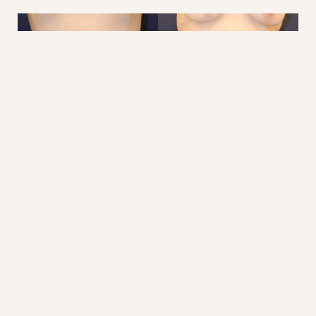
Reset Settings
Consultation
(410) 616-3000
This woman underwent a belt lipectomy with
abdominoplasty and lower back lift (360) 2.5 years ago