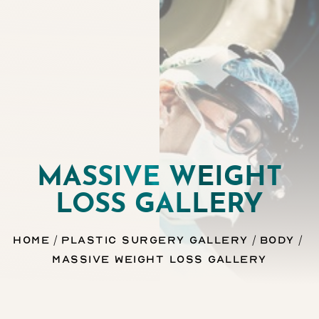
MASSIVE WEIGHT
LOSS GALLERY
◑
Home
Plastic Surgery Gallery
Body
Contrast Mode
Highlight Links
Massive Weight Loss Gallery