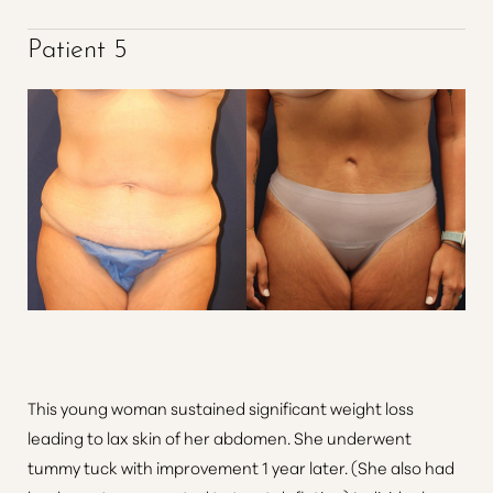
Patient 5
This young woman sustained significant weight loss
leading to lax skin of her abdomen. She underwent
tummy tuck with improvement 1 year later. (She also had