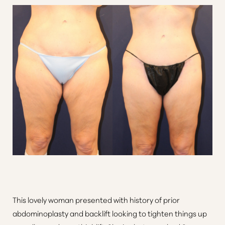
Aa
Dyslexia Friendly
Hide Images
This lovely woman presented with history of prior
abdominoplasty and backlift looking to tighten things up