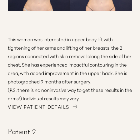
This woman was interested in upper body lift with
tightening of her arms and lifting of her breasts, the 2
regions connected with skin removal along the side of her
chest. She has experienced impactful contouring in the
area, with added improvement in the upper back. She is
photographed 9 months after surgery.
(P.S. there is no noninvasive way to get these results in the
arms!) Individual results may vary.
VIEW PATIENT DETAILS
Patient 2