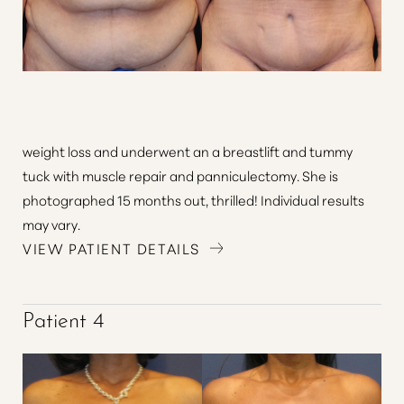
weight loss and underwent an a breastlift and tummy
tuck with muscle repair and panniculectomy. She is
photographed 15 months out, thrilled! Individual results
may vary.
VIEW PATIENT DETAILS
Patient 4