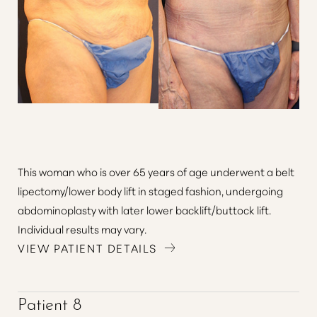
This woman who is over 65 years of age underwent a belt
lipectomy/lower body lift in staged fashion, undergoing
abdominoplasty with later lower backlift/buttock lift.
Individual results may vary.
VIEW PATIENT DETAILS
Patient 8