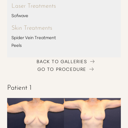
Laser Treatments
Sofwave
Skin Treatments
Spider Vein Treatment
Peels
BACK TO GALLERIES
GO TO PROCEDURE
Patient 1