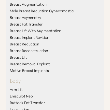
Breast Augmentation
Male Breast Reduction Gynecomastia
Breast Asymmetry
Breast Fat Transfer
Breast Lift With Augmentation
Breast Implant Revision
Breast Reduction
Breast Reconstruction
Breast Lift
Breast Removal Explant
Motiva Breast Implants
Body
Arm Lift
Emsculpt Neo
Buttock Fat Transfer
Liposuction