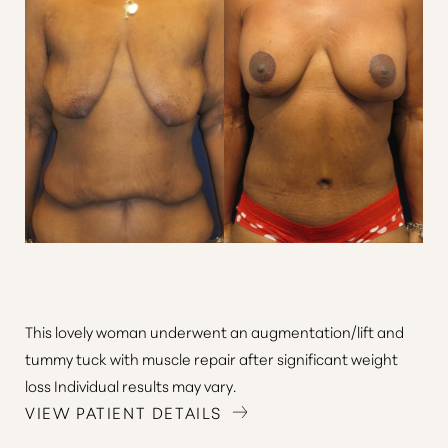
Line Height
Text Align
This lovely woman underwent an augmentation/lift and
tummy tuck with muscle repair after significant weight
loss Individual results may vary.
VIEW PATIENT DETAILS