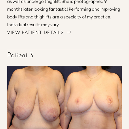
as well as undergo thighlift. She is photographed 9
months later looking fantastic! Performing and improving
body lifts and thighlifts are a specialty of my practice.
Individual results may vary.
VIEW PATIENT DETAILS
Patient 3