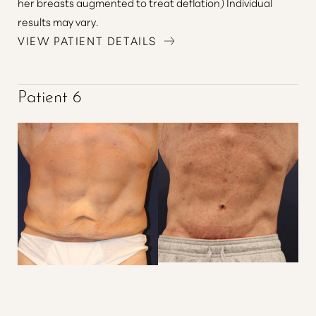
her breasts augmented to treat deflation) Individual
results may vary.
VIEW PATIENT DETAILS
Patient 6