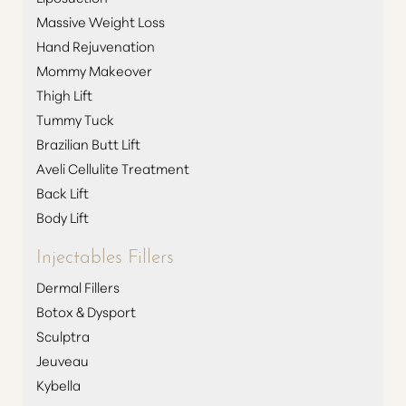
Massive Weight Loss
Hand Rejuvenation
Mommy Makeover
Thigh Lift
Tummy Tuck
Brazilian Butt Lift
Aveli Cellulite Treatment
Back Lift
Body Lift
T+
↔
Injectables Fillers
Dermal Fillers
Larger Text
Text Spacing
Botox & Dysport
Sculptra
Jeuveau
Kybella