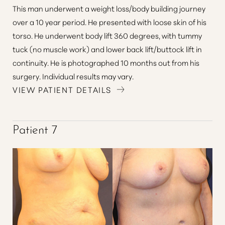
This man underwent a weight loss/body building journey
over a 10 year period. He presented with loose skin of his
torso. He underwent body lift 360 degrees, with tummy
tuck (no muscle work) and lower back lift/buttock lift in
continuity. He is photographed 10 months out from his
surgery. Individual results may vary.
VIEW PATIENT DETAILS
Accessibility
Saturation
Patient 7
Statement