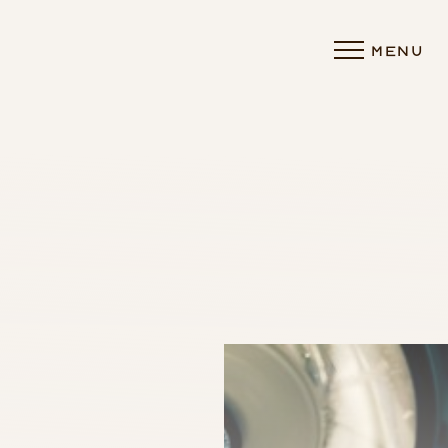
MENU
Accessibility Menu
(CTRL + U)