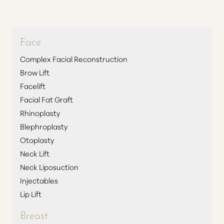
Face
Complex Facial Reconstruction
Brow Lift
Facelift
Facial Fat Graft
Rhinoplasty
Blephroplasty
Otoplasty
Neck Lift
Neck Liposuction
Injectables
Lip Lift
Breast