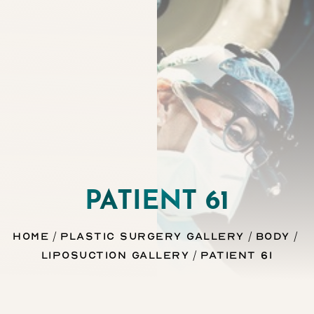
Contrast Mode
Highlight Links
PATIENT 61
Home
Plastic Surgery Gallery
Body
Liposuction Gallery
Patient 61