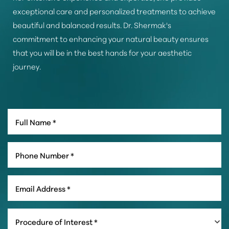
exceptional care and personalized treatments to achieve
beautiful and balanced results. Dr. Shermak's
commitment to enhancing your natural beauty ensures
that you will be in the best hands for your aesthetic
journey.
Line Height
Text Align
Procedure of Interest *