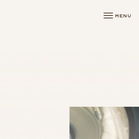
MENU
Accessibility Menu
(CTRL + U)
◑