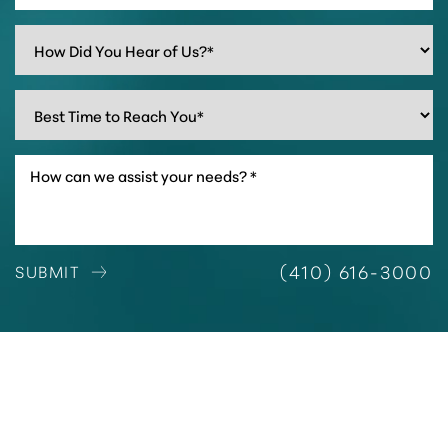
(410) 616-3000
SUBMIT