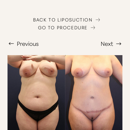
BACK TO LIPOSUCTION
GO TO PROCEDURE
Previous
Next
T+
↔
Larger Text
Text Spacing