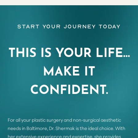
Aa
Start Your Journey Today
Dyslexia Friendly
Hide Images
THIS IS YOUR LIFE…
MAKE IT
CONFIDENT.
For all your plastic surgery and non-surgical aesthetic
needs in Baltimore, Dr. Shermak is the ideal choice. With
her extensive experience and expertise, she provides