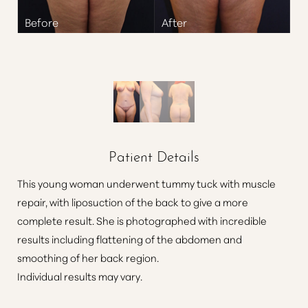
Patient Details
This young woman underwent tummy tuck with muscle
repair, with liposuction of the back to give a more
complete result. She is photographed with incredible
results including flattening of the abdomen and
smoothing of her back region.
Individual results may vary.