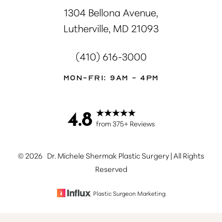
1304 Bellona Avenue,
Lutherville, MD 21093
(410) 616-3000
Mon-Fri: 9AM - 4PM
4.8
Accessibility
Saturation
Statement
from 375+ Reviews
©
2026
Dr. Michele Shermak Plastic Surgery | All Rights
Reserved
Plastic Surgeon Marketing