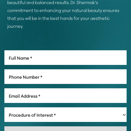
beautiful and balanced results. Dr. Shermak's
commitment to enhancing your natural beauty ensures
that you will be in the best hands for your aesthetic
journey.
Line Height
Text Align
Procedure of Interest *