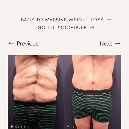
BACK TO MASSIVE WEIGHT LOSS
GO TO PROCEDURE
Previous
Next
T+
↔
Larger Text
Text Spacing