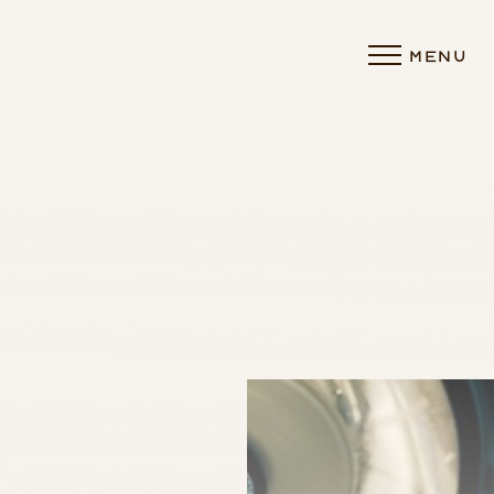
MENU
Accessibility Menu
(CTRL + U)
◑