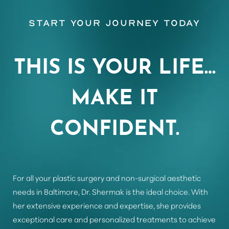
Start Your Journey Today
Aa
THIS IS YOUR LIFE…
Dyslexia Friendly
Hide Images
MAKE IT
CONFIDENT.
For all your plastic surgery and non-surgical aesthetic
needs in Baltimore, Dr. Shermak is the ideal choice. With
her extensive experience and expertise, she provides
exceptional care and personalized treatments to achieve