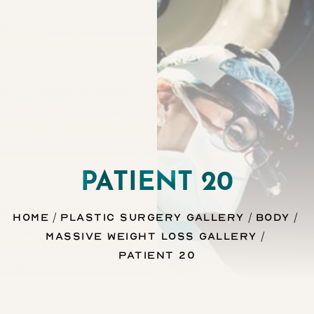
Contrast Mode
Highlight Links
PATIENT 20
Home
Plastic Surgery Gallery
Body
Massive Weight Loss Gallery
Patient 20