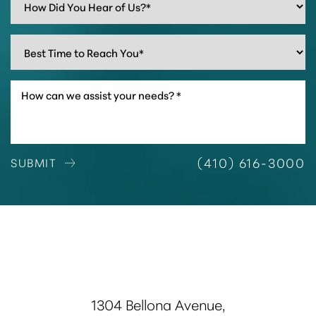
(410) 616-3000
SUBMIT
1304 Bellona Avenue,