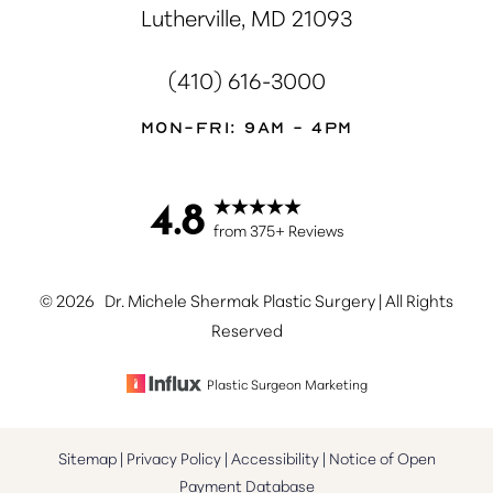
Lutherville, MD 21093
(410) 616-3000
Mon-Fri: 9AM - 4PM
4.8
Accessibility
Saturation
Statement
from 375+ Reviews
©
2026
Dr. Michele Shermak Plastic Surgery | All Rights
Reserved
Plastic Surgeon Marketing
Sitemap
|
Privacy Policy
|
Accessibility
|
Notice of Open
Payment Database