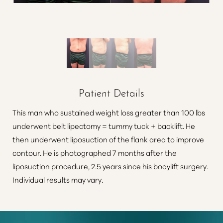
Patient Details
This man who sustained weight loss greater than 100 lbs
underwent belt lipectomy = tummy tuck + backlift. He
then underwent liposuction of the flank area to improve
contour. He is photographed 7 months after the
liposuction procedure, 2.5 years since his bodylift surgery.
Individual results may vary.