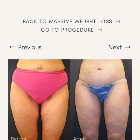
BACK TO MASSIVE WEIGHT LOSS
GO TO PROCEDURE
Previous
Next
T+
↔
Larger Text
Text Spacing