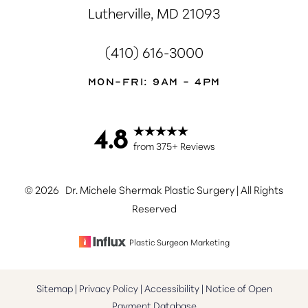
Lutherville, MD 21093
(410) 616-3000
Mon-Fri: 9AM - 4PM
4.8
Accessibility
Saturation
Statement
from 375+ Reviews
©
2026
Dr. Michele Shermak Plastic Surgery | All Rights
Reserved
Plastic Surgeon Marketing
Sitemap
|
Privacy Policy
|
Accessibility
|
Notice of Open
Payment Database