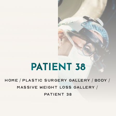
Contrast Mode
Highlight Links
PATIENT 38
Home
Plastic Surgery Gallery
Body
Massive Weight Loss Gallery
Patient 38