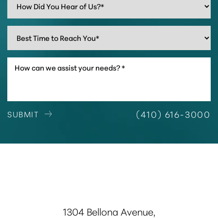
(410) 616-3000
SUBMIT
1304 Bellona Avenue,