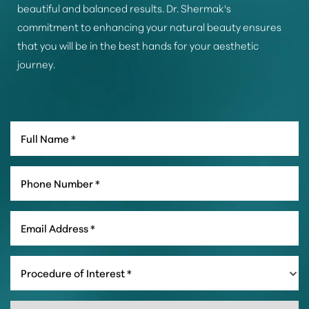
beautiful and balanced results. Dr. Shermak's
commitment to enhancing your natural beauty ensures
that you will be in the best hands for your aesthetic
journey.
Line Height
Text Align
Procedure of Interest *