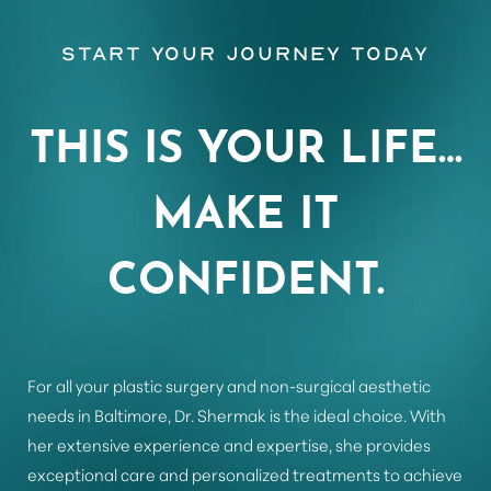
Start Your Journey Today
Aa
THIS IS YOUR LIFE…
Dyslexia Friendly
Hide Images
MAKE IT
CONFIDENT.
For all your plastic surgery and non-surgical aesthetic
needs in Baltimore, Dr. Shermak is the ideal choice. With
her extensive experience and expertise, she provides
exceptional care and personalized treatments to achieve