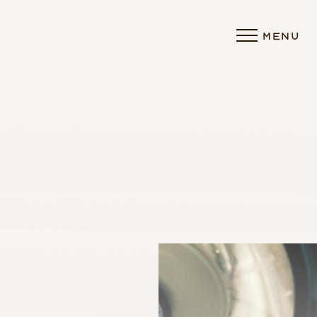
MENU
Accessibility Menu
(CTRL + U)
◑