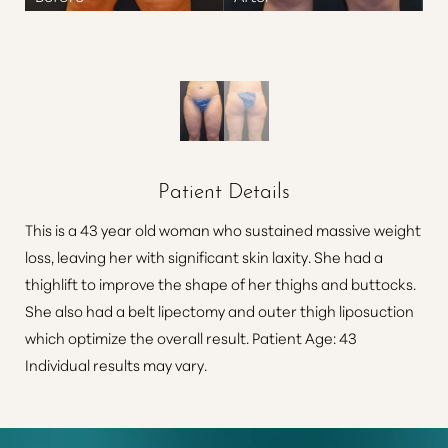
Patient Details
This is a 43 year old woman who sustained massive weight
loss, leaving her with significant skin laxity. She had a
thighlift to improve the shape of her thighs and buttocks.
She also had a belt lipectomy and outer thigh liposuction
which optimize the overall result. Patient Age: 43
Individual results may vary.