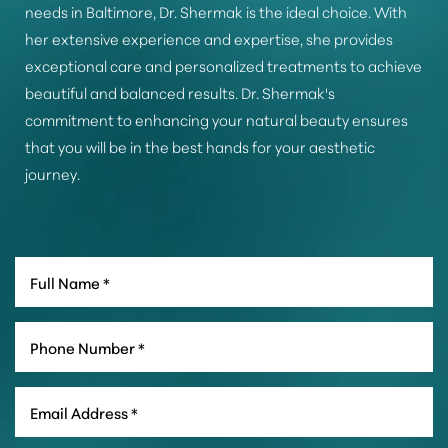
needs in Baltimore, Dr. Shermak is the ideal choice. With
her extensive experience and expertise, she provides
exceptional care and personalized treatments to achieve
beautiful and balanced results. Dr. Shermak's
commitment to enhancing your natural beauty ensures
that you will be in the best hands for your aesthetic
journey.
Line Height
Text Align