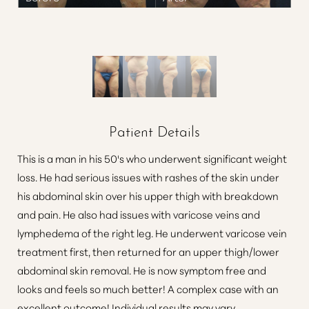
Patient Details
This is a man in his 50's who underwent significant weight
loss. He had serious issues with rashes of the skin under
his abdominal skin over his upper thigh with breakdown
and pain. He also had issues with varicose veins and
lymphedema of the right leg. He underwent varicose vein
treatment first, then returned for an upper thigh/lower
abdominal skin removal. He is now symptom free and
looks and feels so much better! A complex case with an
excellent outcome! Individual results may vary.