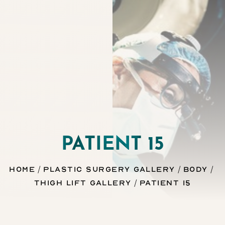
◑
Contrast Mode
Highlight Links
PATIENT 15
Home
Plastic Surgery Gallery
Body
Thigh Lift Gallery
Patient 15