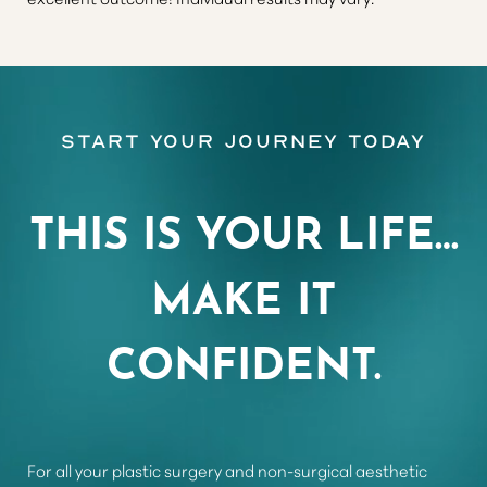
Aa
Start Your Journey Today
Dyslexia Friendly
Hide Images
THIS IS YOUR LIFE…
MAKE IT
CONFIDENT.
For all your plastic surgery and non-surgical aesthetic