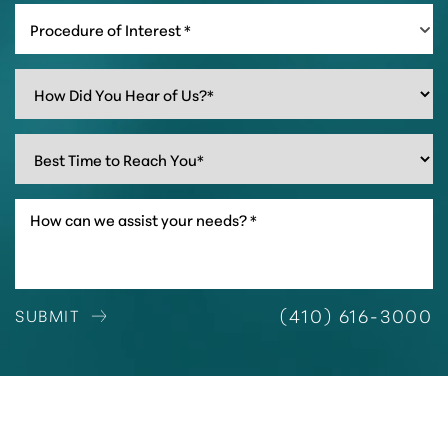
Procedure of Interest *
(410) 616-3000
SUBMIT