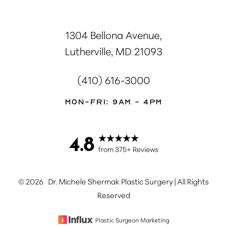
1304 Bellona Avenue,
Lutherville, MD 21093
(410) 616-3000
Mon-Fri: 9AM - 4PM
4.8
Accessibility
Saturation
Statement
from 375+ Reviews
©
2026
Dr. Michele Shermak Plastic Surgery | All Rights
Reserved
Plastic Surgeon Marketing