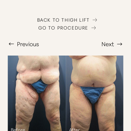
BACK TO THIGH LIFT
GO TO PROCEDURE
Previous
Next
T+
↔
Larger Text
Text Spacing