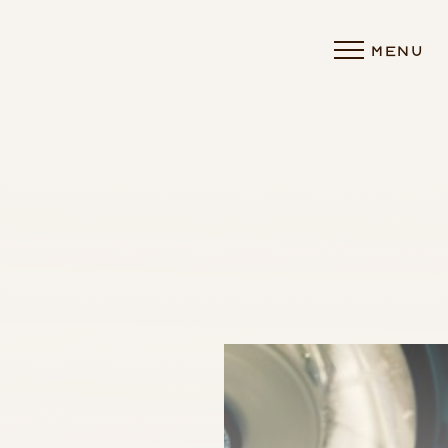
MENU
Accessibility Menu
(CTRL + U)