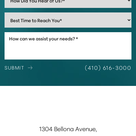
(410) 616-3000
SUBMIT
1304 Bellona Avenue,