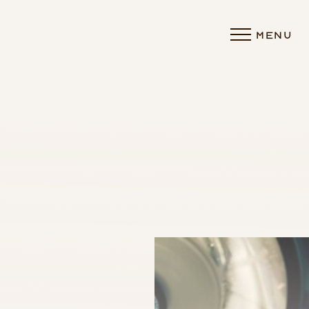
MENU
Accessibility Menu
(CTRL + U)
◑