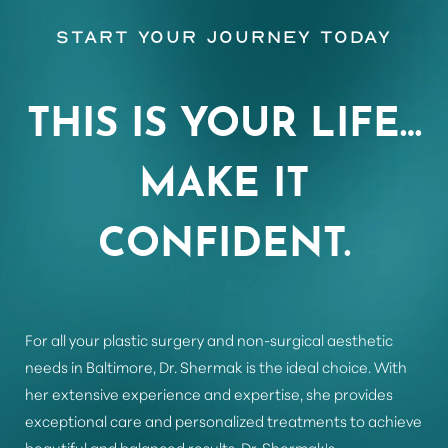
Start Your Journey Today
Aa
THIS IS YOUR LIFE…
Dyslexia Friendly
Hide Images
MAKE IT
CONFIDENT.
For all your plastic surgery and non-surgical aesthetic
needs in Baltimore, Dr. Shermak is the ideal choice. With
her extensive experience and expertise, she provides
exceptional care and personalized treatments to achieve
beautiful and balanced results. Dr. Shermak's