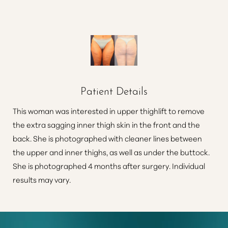
Patient Details
This woman was interested in upper thighlift to remove
the extra sagging inner thigh skin in the front and the
back. She is photographed with cleaner lines between
the upper and inner thighs, as well as under the buttock.
She is photographed 4 months after surgery. Individual
results may vary.