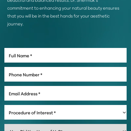
commitment to enhancing your natural beauty ensures
that you will be in the best hands for your aesthetic
journey.
Line Height
Text Align
Procedure of Interest *