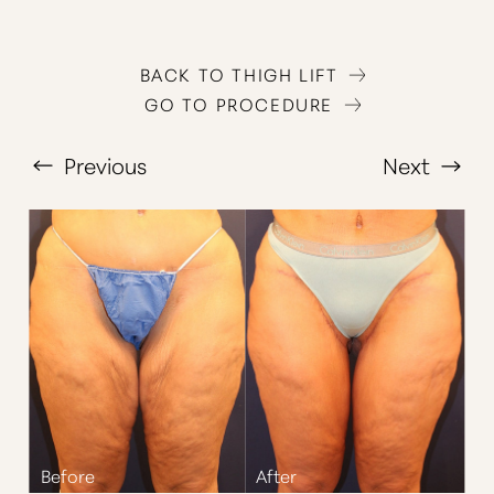
BACK TO THIGH LIFT
GO TO PROCEDURE
Previous
Next
T+
↔
Larger Text
Text Spacing