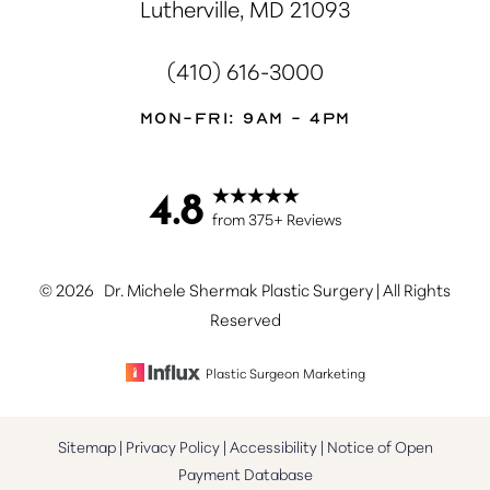
Lutherville, MD 21093
(410) 616-3000
Mon-Fri: 9AM - 4PM
4.8
Accessibility
Saturation
Statement
from 375+ Reviews
©
2026
Dr. Michele Shermak Plastic Surgery | All Rights
Reserved
Plastic Surgeon Marketing
Sitemap
|
Privacy Policy
|
Accessibility
|
Notice of Open
Payment Database