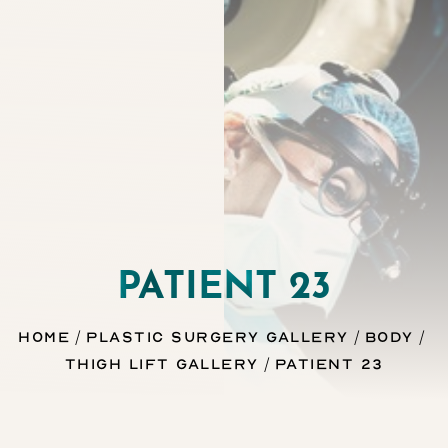
Contrast Mode
Highlight Links
PATIENT 23
Home
Plastic Surgery Gallery
Body
Thigh Lift Gallery
Patient 23