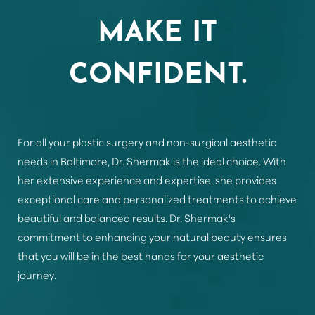
Aa
MAKE IT
Dyslexia Friendly
Hide Images
CONFIDENT.
For all your plastic surgery and non-surgical aesthetic
needs in Baltimore, Dr. Shermak is the ideal choice. With
her extensive experience and expertise, she provides
exceptional care and personalized treatments to achieve
beautiful and balanced results. Dr. Shermak's
commitment to enhancing your natural beauty ensures
that you will be in the best hands for your aesthetic
journey.