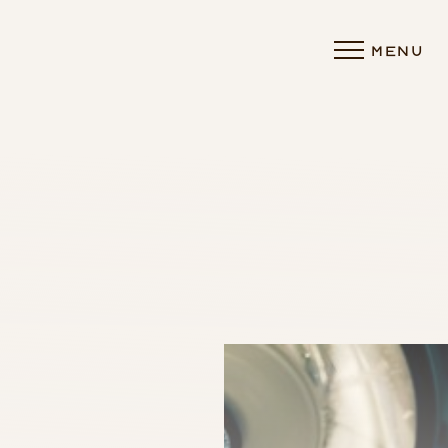
MENU
Accessibility Menu
(CTRL + U)
◑