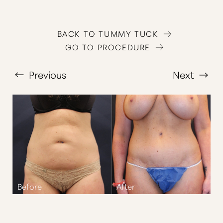
BACK TO TUMMY TUCK
GO TO PROCEDURE
Previous
Next
T+
↔
Larger Text
Text Spacing