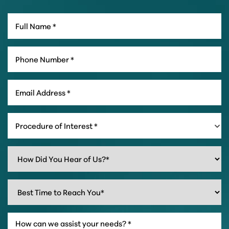
Procedure of Interest *
Line Height
Text Align