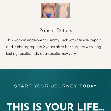
Patient Details
This woman underwent Tummy Tuck with Muscle Repair
and is photographed 2 years after her surgery with long-
lasting results. Individual results may vary.
Start Your Journey Today
THIS IS YOUR LIFE…