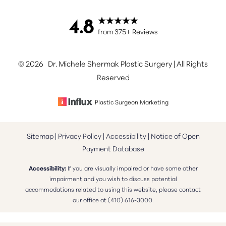
4.8
Accessibility
from 375+ Reviews
Saturation
Statement
©
2026
Dr. Michele Shermak Plastic Surgery | All Rights
Reserved
Plastic Surgeon Marketing
Sitemap
|
Privacy Policy
|
Accessibility
|
Notice of Open
Payment Database
Accessibility:
If you are visually impaired or have some other
impairment and you wish to discuss potential
accommodations related to using this website, please contact
our office at
(410) 616-3000
.
Reset Settings