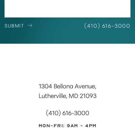
(410) 616-3000
SUBMIT
1304 Bellona Avenue,
Lutherville, MD 21093
(410) 616-3000
Mon-Fri: 9AM - 4PM