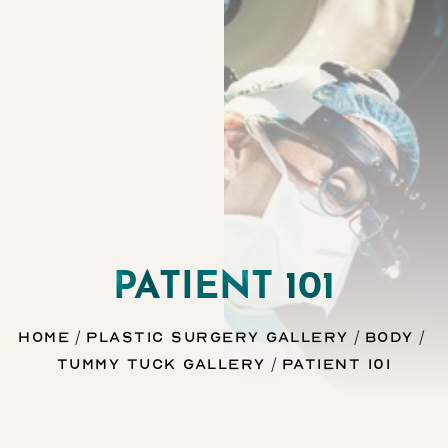
Contrast Mode
Highlight Links
PATIENT 101
Home
Plastic Surgery Gallery
Body
Tummy Tuck Gallery
Patient 101