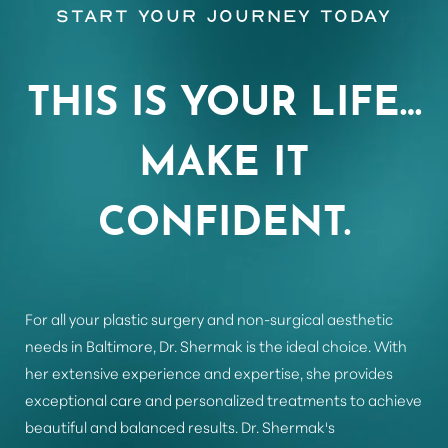
Start Your Journey Today
Aa
THIS IS YOUR LIFE…
Dyslexia Friendly
Hide Images
MAKE IT
CONFIDENT.
For all your plastic surgery and non-surgical aesthetic
needs in Baltimore, Dr. Shermak is the ideal choice. With
her extensive experience and expertise, she provides
exceptional care and personalized treatments to achieve
beautiful and balanced results. Dr. Shermak's