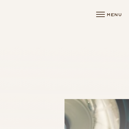
MENU
Accessibility Menu
(CTRL + U)
◑