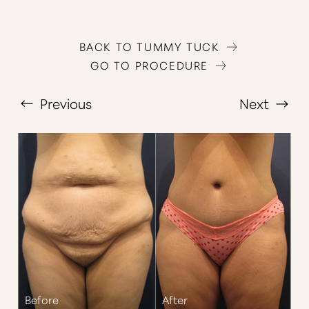
BACK TO TUMMY TUCK
GO TO PROCEDURE
Previous
Next
T+
↔
Larger Text
Text Spacing