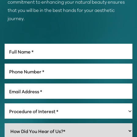
commitment to enhancing your natural beauty ensures
that you will be in the best hands for your aesthetic
journey.
Line Height
Text Align
Procedure of Interest *