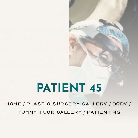
Contrast Mode
Highlight Links
PATIENT 45
Home
Plastic Surgery Gallery
Body
Tummy Tuck Gallery
Patient 45