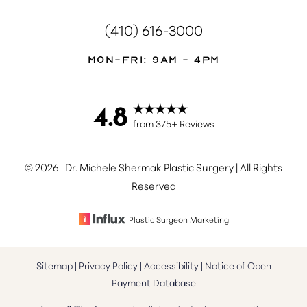
(410) 616-3000
Mon-Fri: 9AM - 4PM
4.8
Accessibility
Saturation
from 375+ Reviews
Statement
©
2026
Dr. Michele Shermak Plastic Surgery | All Rights
Reserved
Plastic Surgeon Marketing
Sitemap
|
Privacy Policy
|
Accessibility
|
Notice of Open
Payment Database