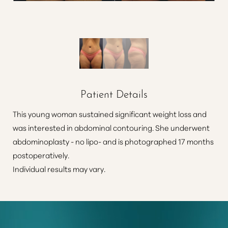
Patient Details
This young woman sustained significant weight loss and
was interested in abdominal contouring. She underwent
abdominoplasty - no lipo- and is photographed 17 months
postoperatively.
Individual results may vary.