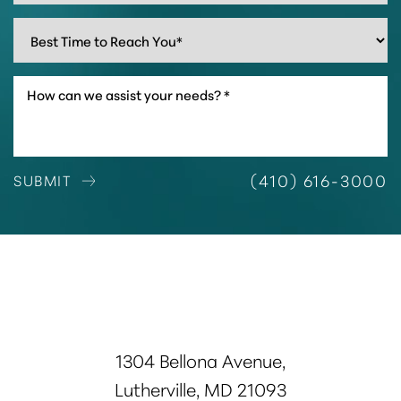
(410) 616-3000
SUBMIT
1304 Bellona Avenue,
Lutherville, MD 21093