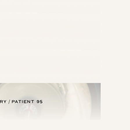
ery
Patient 95