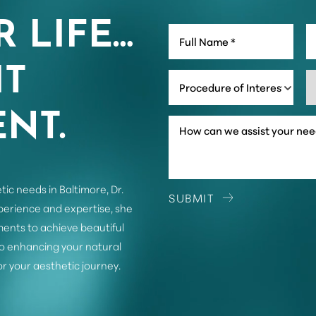
R LIFE…
IT
Procedure of Interest *
NT.
tic needs in Baltimore, Dr.
SUBMIT
xperience and expertise, she
ents to achieve beautiful
o enhancing your natural
or your aesthetic journey.