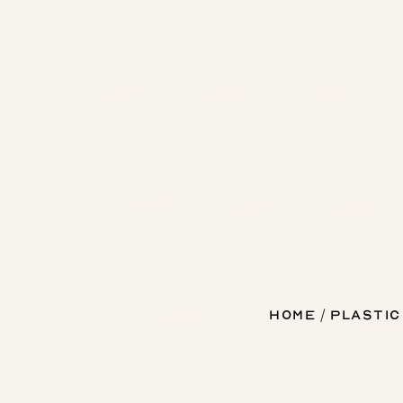
Home
Plastic