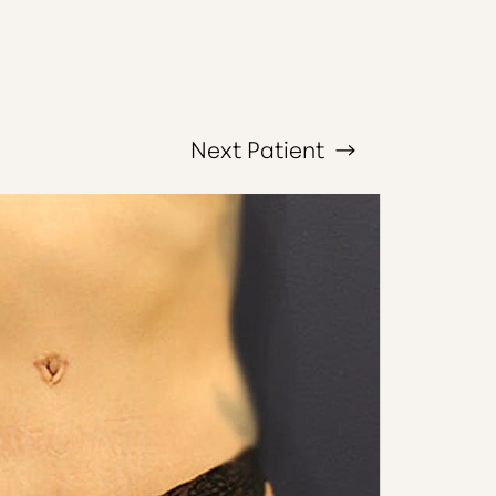
Next
Patient