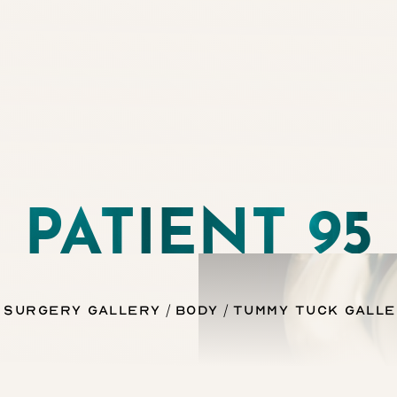
PATIENT 95
 Surgery Gallery
Body
Tummy Tuck Gall