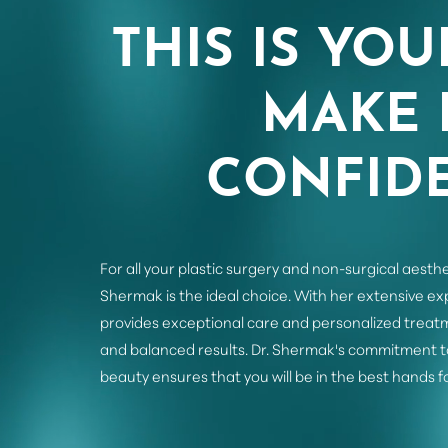
THIS IS YOU
MAKE 
CONFIDE
For all your plastic surgery and non-surgical aesthe
Shermak is the ideal choice. With her extensive e
provides exceptional care and personalized treatm
and balanced results. Dr. Shermak's commitment t
beauty ensures that you will be in the best hands f
Saturation
Accessibility Statement