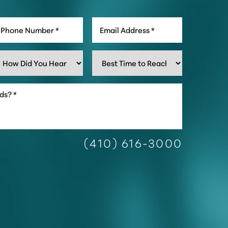
(410) 616-3000