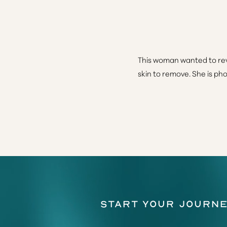
This woman wanted to rev
skin to remove. She is ph
Line Height
Text Align
Start Your Journe