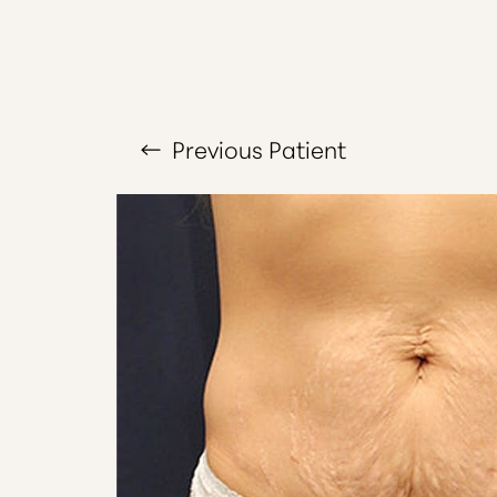
T+
↔
Larger Text
Text Spacing
Previous
Patient