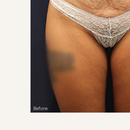
Aa
Dyslexia Friendly
Hide Images