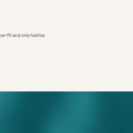
r fit and only had lax