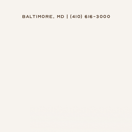
Baltimore, MD | (410) 616-3000
Accessibility Menu
(CTRL + U)
◑
Contrast Mode
Highlight Links