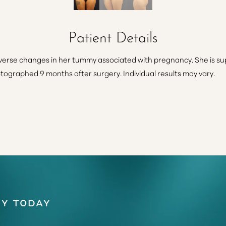
Patient Details
erse changes in her tummy associated with pregnancy. She is supe
otographed 9 months after surgery. Individual results may vary.
y Today