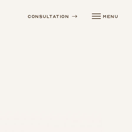
Consultation
MENU