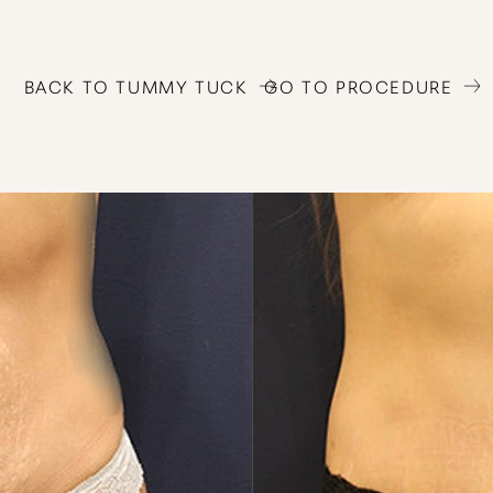
BACK TO TUMMY TUCK
GO TO PROCEDURE