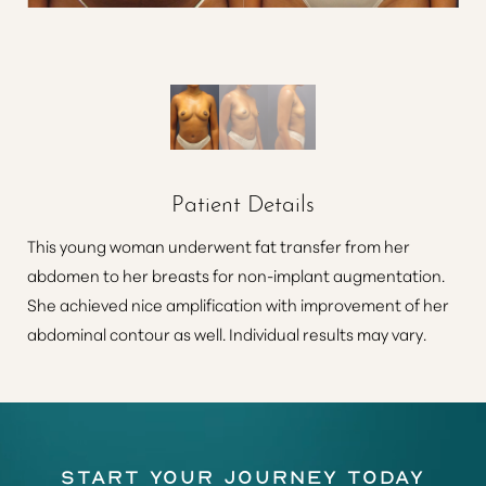
Patient Details
This young woman underwent fat transfer from her
abdomen to her breasts for non-implant augmentation.
She achieved nice amplification with improvement of her
abdominal contour as well. Individual results may vary.
Start Your Journey Today