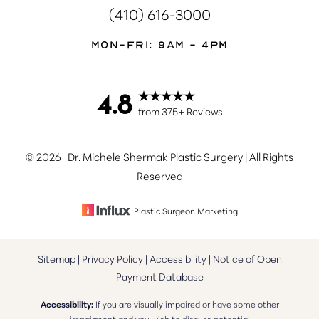
(410) 616-3000
Mon-Fri: 9AM - 4PM
4.8
Accessibility
Saturation
from 375+ Reviews
Statement
©
2026
Dr. Michele Shermak Plastic Surgery | All Rights
Reserved
Plastic Surgeon Marketing
Sitemap
|
Privacy Policy
|
Accessibility
|
Notice of Open
Payment Database
Accessibility:
If you are visually impaired or have some other
impairment and you wish to discuss potential