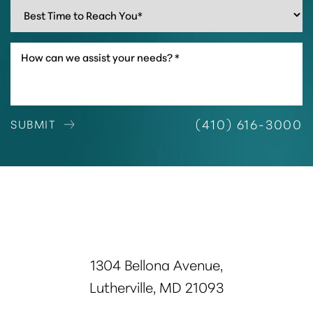
(410) 616-3000
SUBMIT
1304 Bellona Avenue,
Lutherville, MD 21093