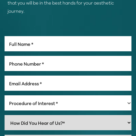
that you will be in the best hands for your aesthetic
journey.
Procedure of Interest *
Line Height
Text Align