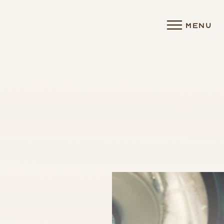
MENU
Accessibility Menu
(CTRL + U)
◑