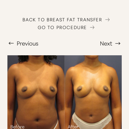
BACK TO BREAST FAT TRANSFER
GO TO PROCEDURE
Previous
Next
T+
↔
Larger Text
Text Spacing