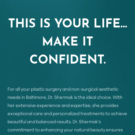
Aa
THIS IS YOUR LIFE…
Dyslexia Friendly
Hide Images
MAKE IT
CONFIDENT.
For all your plastic surgery and non-surgical aesthetic
needs in Baltimore, Dr. Shermak is the ideal choice. With
her extensive experience and expertise, she provides
exceptional care and personalized treatments to achieve
beautiful and balanced results. Dr. Shermak's
commitment to enhancing your natural beauty ensures