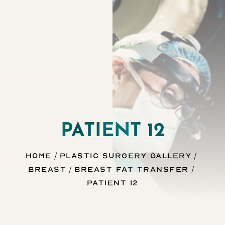
Contrast Mode
Highlight Links
PATIENT 12
Home
Plastic Surgery Gallery
Breast
Breast Fat Transfer
Patient 12