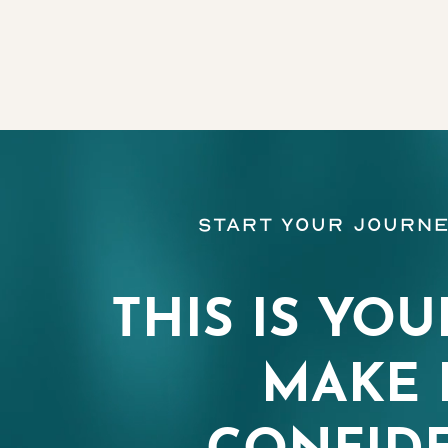
Line Height
Text Align
Start Your Journe
THIS IS YOU
MAKE 
CONFIDE