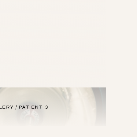
lery
Patient 3