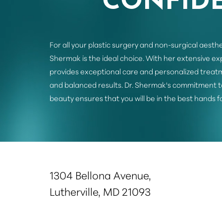
For all your plastic surgery and non-surgical aesthe
Shermak is the ideal choice. With her extensive e
provides exceptional care and personalized treatm
and balanced results. Dr. Shermak's commitment t
beauty ensures that you will be in the best hands f
Saturation
Accessibility Statement
1304 Bellona Avenue,
Lutherville, MD 21093