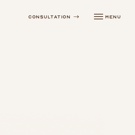
Consultation
MENU