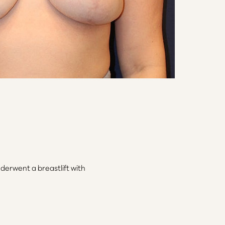
derwent a breastlift with