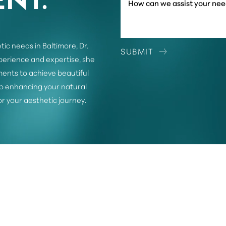
tic needs in Baltimore, Dr.
SUBMIT
xperience and expertise, she
ents to achieve beautiful
o enhancing your natural
or your aesthetic journey.