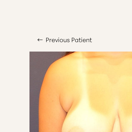
Larger Text
Text Spacing
Previous
Patient