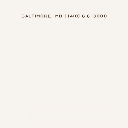
Baltimore, MD | (410) 616-3000
Accessibility Menu
(CTRL + U)
◑
Contrast Mode
Highlight Links