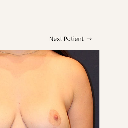
Next
Patient