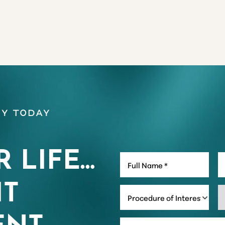
y Today
R LIFE…
IT
Procedure of Interest *
NT.