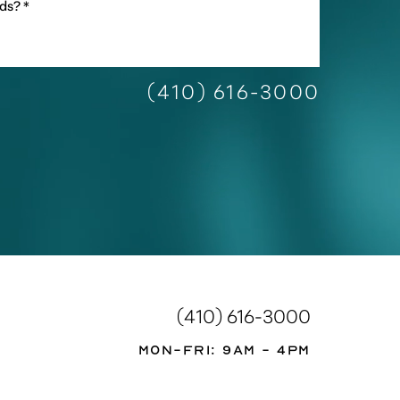
(410) 616-3000
(410) 616-3000
Mon-Fri: 9AM - 4PM