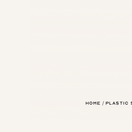
Home
Plastic
T+
↔