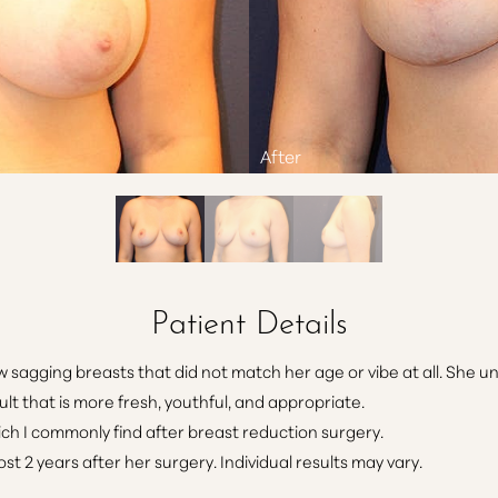
Patient Details
sagging breasts that did not match her age or vibe at all. She un
ult that is more fresh, youthful, and appropriate.
ich I commonly find after breast reduction surgery.
t 2 years after her surgery. Individual results may vary.