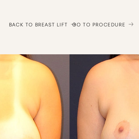
BACK TO BREAST LIFT
GO TO PROCEDURE