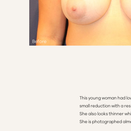
Aa
Dyslexia Friendly
Hide Images
This young woman had low 
small reduction with a res
She also looks thinner wh
She is photographed almos