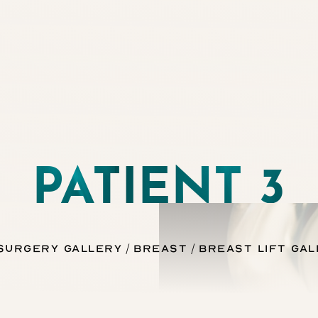
PATIENT 3
 Surgery Gallery
Breast
Breast Lift Gal