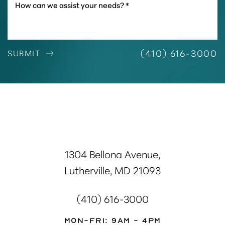
(410) 616-3000
SUBMIT
1304 Bellona Avenue,
Lutherville, MD 21093
(410) 616-3000
Mon-Fri: 9AM - 4PM