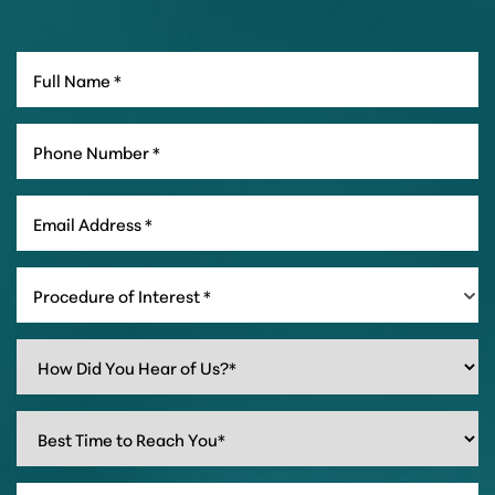
Procedure of Interest *
Line Height
Text Align