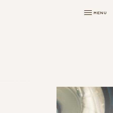
MENU
Accessibility Menu
(CTRL + U)
◑