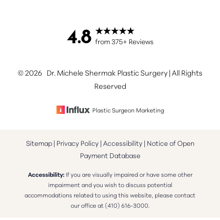
4.8
Accessibility
Saturation
from 375+ Reviews
Statement
©
2026
Dr. Michele Shermak Plastic Surgery | All Rights
Reserved
Plastic Surgeon Marketing
Sitemap
|
Privacy Policy
|
Accessibility
|
Notice of Open
Payment Database
Accessibility:
If you are visually impaired or have some other
impairment and you wish to discuss potential
accommodations related to using this website, please contact
our office at
(410) 616-3000
.
Reset Settings