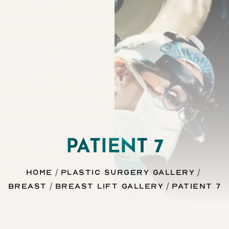
Contrast Mode
Highlight Links
PATIENT 7
Home
Plastic Surgery Gallery
Breast
Breast Lift Gallery
Patient 7