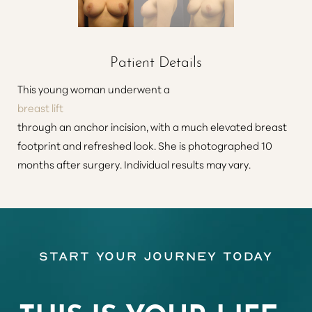
Patient Details
This young woman underwent a
breast lift
through an anchor incision, with a much elevated breast
footprint and refreshed look. She is photographed 10
months after surgery. Individual results may vary.
Start Your Journey Today
THIS IS YOUR LIFE…