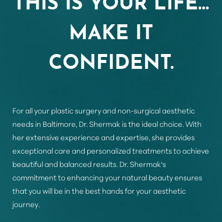
Aa
MAKE IT
Dyslexia Friendly
Hide Images
CONFIDENT.
For all your plastic surgery and non-surgical aesthetic
needs in Baltimore, Dr. Shermak is the ideal choice. With
her extensive experience and expertise, she provides
exceptional care and personalized treatments to achieve
beautiful and balanced results. Dr. Shermak's
commitment to enhancing your natural beauty ensures
that you will be in the best hands for your aesthetic
journey.