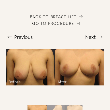
BACK TO BREAST LIFT
GO TO PROCEDURE
Previous
Next
T+
↔
Larger Text
Text Spacing