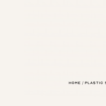
Home
Plastic
T+
↔