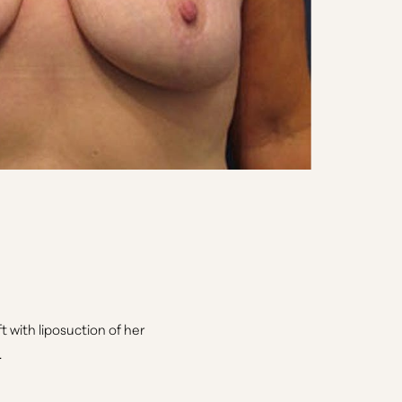
ft with liposuction of her
.