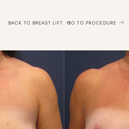
BACK TO BREAST LIFT
GO TO PROCEDURE