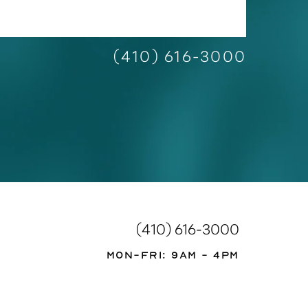
(410) 616-3000
(410) 616-3000
Mon-Fri: 9AM - 4PM