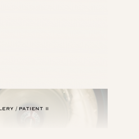
llery
Patient 11