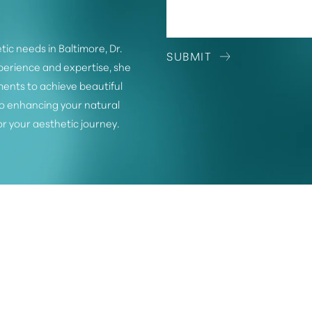
tic needs in Baltimore, Dr.
SUBMIT
xperience and expertise, she
ents to achieve beautiful
o enhancing your natural
or your aesthetic journey.