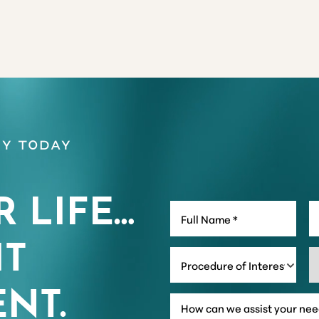
y Today
R LIFE…
IT
Procedure of Interest *
NT.