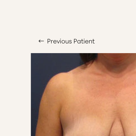
Larger Text
Text Spacing
Previous
Patient