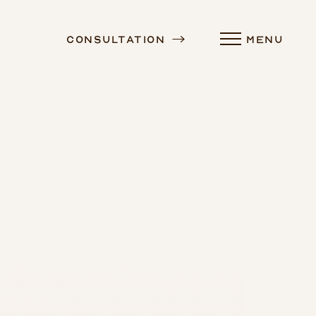
Consultation
MENU