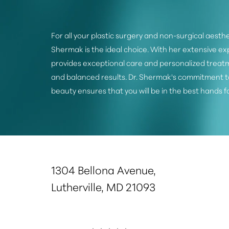
For all your plastic surgery and non-surgical aesthe
Shermak is the ideal choice. With her extensive e
provides exceptional care and personalized treatm
and balanced results. Dr. Shermak's commitment t
beauty ensures that you will be in the best hands f
Saturation
Accessibility Statement
1304 Bellona Avenue,
Lutherville, MD 21093