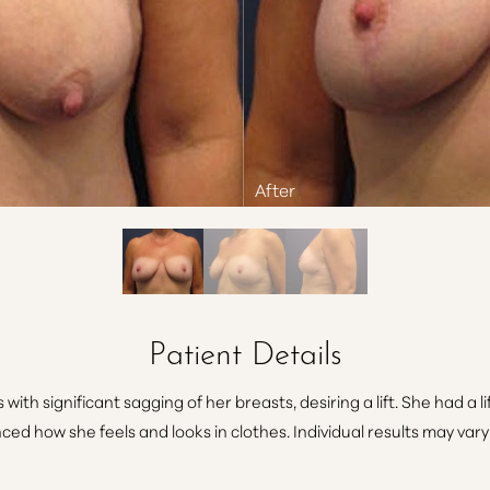
Patient Details
 with significant sagging of her breasts, desiring a lift. She had a li
ed how she feels and looks in clothes. Individual results may vary