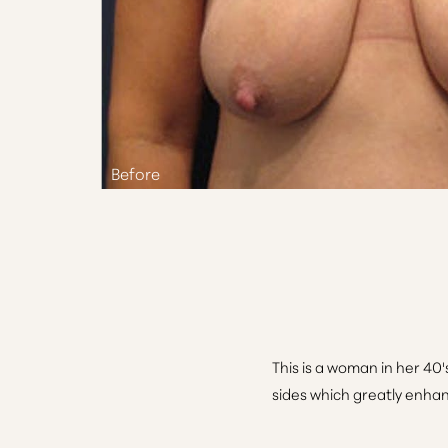
Aa
Dyslexia Friendly
Hide Images
This is a woman in her 40's
sides which greatly enhanc