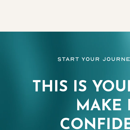
Line Height
Text Align
Start Your Journe
THIS IS YOU
MAKE 
CONFIDE