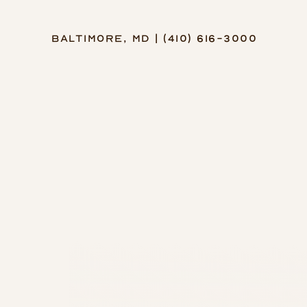
Baltimore, MD | (410) 616-3000
Accessibility Menu
(CTRL + U)
◑
Contrast Mode
Highlight Links