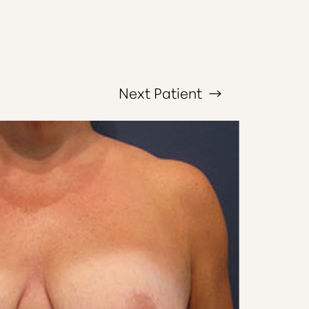
Next
Patient