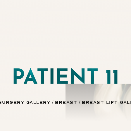
PATIENT 11
 Surgery Gallery
Breast
Breast Lift Ga