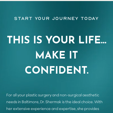
Start Your Journey Today
Aa
Dyslexia Friendly
Hide Images
THIS IS YOUR LIFE…
MAKE IT
CONFIDENT.
For all your plastic surgery and non-surgical aesthetic
needs in Baltimore, Dr. Shermak is the ideal choice. With
her extensive experience and expertise, she provides