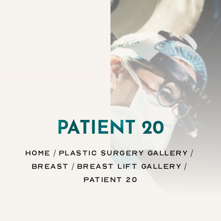
Contrast Mode
Highlight Links
PATIENT 20
Home
Plastic Surgery Gallery
Breast
Breast Lift Gallery
Patient 20