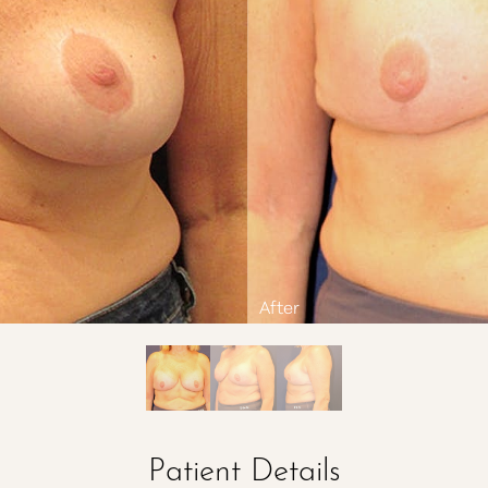
Patient Details