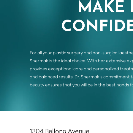
MAKE 
CONFIDE
For all your plastic surgery and non-surgical aesthe
Shermak is the ideal choice. With her extensive e
provides exceptional care and personalized treatm
and balanced results. Dr. Shermak's commitment t
beauty ensures that you will be in the best hands f
Saturation
Accessibility Statement
1304 Bellona Avenue,