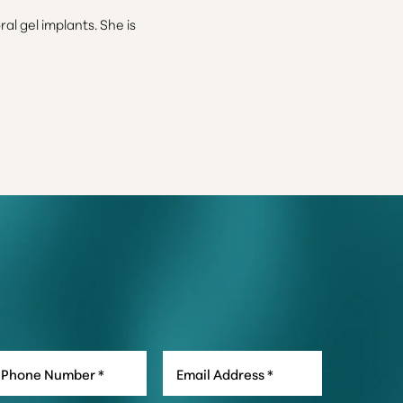
l gel implants. She is