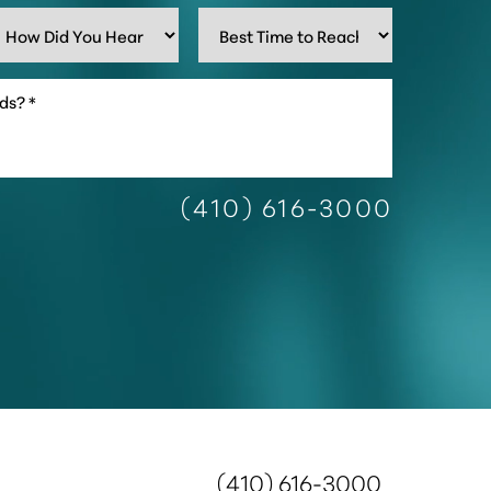
(410) 616-3000
(410) 616-3000