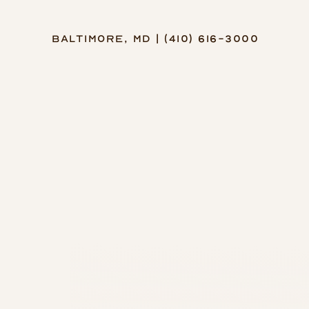
Baltimore, MD | (410) 616-3000
Accessibility Menu
(CTRL + U)
◑
Contrast Mode
Highlight Links