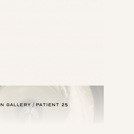
n Gallery
Patient 25