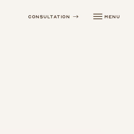
Consultation
MENU