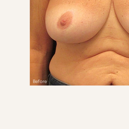
Aa
Dyslexia Friendly
Hide Images