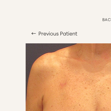
T+
↔
Larger Text
Text Spacing
BAC
Previous
Patient