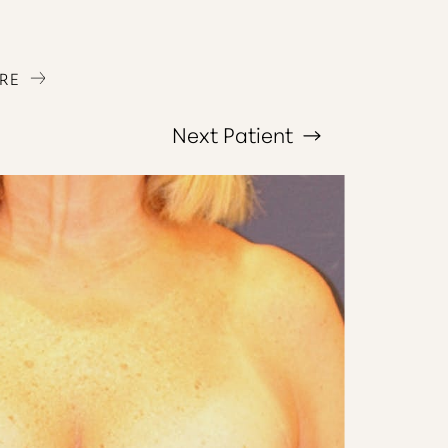
RE
Next
Patient