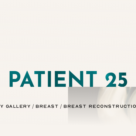
PATIENT 25
y Gallery
Breast
Breast Reconstructio