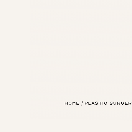
Home
Plastic Surger