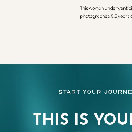
This woman underwent bil
photographed 5.5 years af
Line Height
Text Align
Start Your Journe
THIS IS YOU