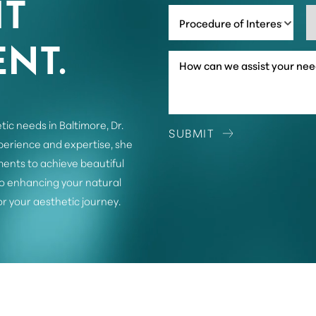
IT
Procedure of Interest *
NT.
tic needs in Baltimore, Dr.
SUBMIT
xperience and expertise, she
ents to achieve beautiful
o enhancing your natural
or your aesthetic journey.