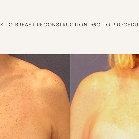
K TO BREAST RECONSTRUCTION
GO TO PROCEDU