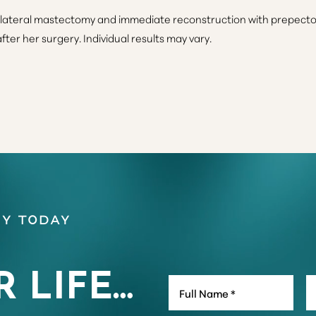
ateral mastectomy and immediate reconstruction with prepectora
ter her surgery. Individual results may vary.
y Today
R LIFE…