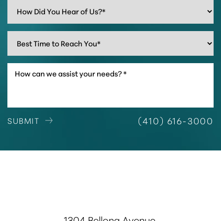
(410) 616-3000
SUBMIT
1304 Bellona Avenue,