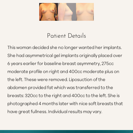
Patient Details
This woman decided she no longer wanted her implants.
She had asymmetrical gel implants originally placed over
6 years earlier for baseline breast asymmetry, 275cc
moderate profile on right and 400cc moderate plus on
the left. These were removed. Liposuction of the
abdomen provided fat which was transferred to the
breasts: 320cc to the right and 400cc to the left. She is
photographed 4 months later with nice soft breasts that
have great fullness. Individual results may vary.