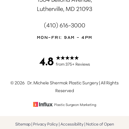
Lutherville, MD 21093
(410) 616-3000
Mon-Fri: 9AM - 4PM
4.8
Accessibility
Saturation
Statement
from 375+ Reviews
©
2026
Dr. Michele Shermak Plastic Surgery | All Rights
Reserved
Plastic Surgeon Marketing
Sitemap
|
Privacy Policy
|
Accessibility
|
Notice of Open