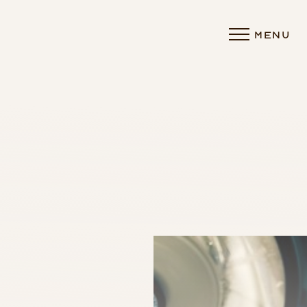
MENU
Accessibility Menu
(CTRL + U)
◑