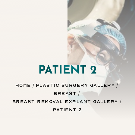
Contrast Mode
Highlight Links
PATIENT 2
Home
Plastic Surgery Gallery
Breast
Breast Removal Explant Gallery
Patient 2