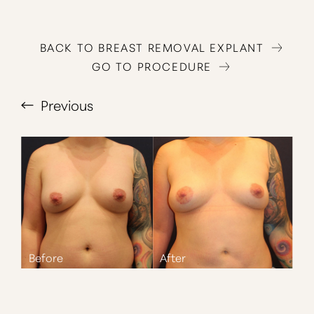
BACK TO BREAST REMOVAL EXPLANT
GO TO PROCEDURE
Previous
T+
↔
Larger Text
Text Spacing