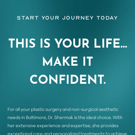
Start Your Journey Today
Aa
THIS IS YOUR LIFE…
Dyslexia Friendly
Hide Images
MAKE IT
CONFIDENT.
For all your plastic surgery and non-surgical aesthetic
needs in Baltimore, Dr. Shermak is the ideal choice. With
her extensive experience and expertise, she provides
exceptional care and personalized treatments to achieve