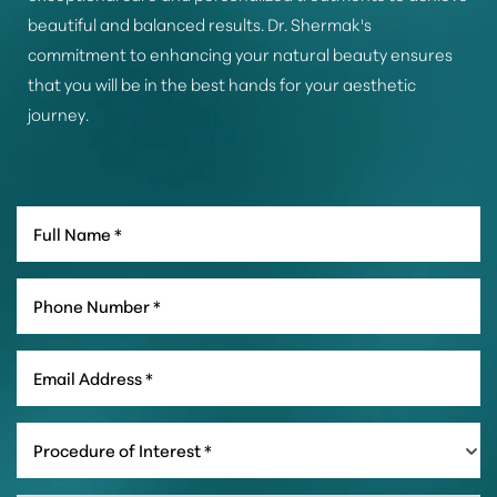
beautiful and balanced results. Dr. Shermak's
commitment to enhancing your natural beauty ensures
that you will be in the best hands for your aesthetic
journey.
Line Height
Text Align
Procedure of Interest *