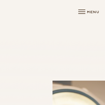
MENU
Accessibility Menu
(CTRL + U)
◑
Contrast Mode
Highlight Links