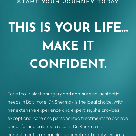
Start Your Journey Today
THIS IS YOUR LIFE…
MAKE IT
CONFIDENT.
Aa
For all your plastic surgery and non-surgical aesthetic
Dyslexia Friendly
Hide Images
needs in Baltimore, Dr. Shermak is the ideal choice. With
her extensive experience and expertise, she provides
exceptional care and personalized treatments to achieve
beautiful and balanced results. Dr. Shermak's
commitment to enhancing your natural beauty ensures