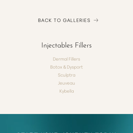
BACK TO GALLERIES
T+
↔
Injectables Fillers
Larger Text
Text Spacing
Dermal Fillers
Botox & Dysport
Sculptra
Jeuveau
Kybella