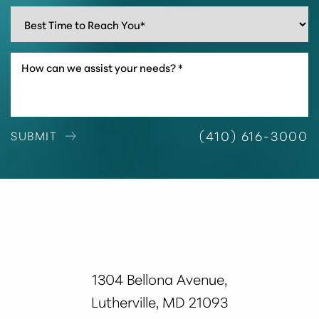
Line Height
Text Align
(410) 616-3000
SUBMIT
1304 Bellona Avenue,
Lutherville, MD 21093