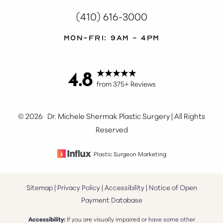
(410) 616-3000
Mon-Fri: 9AM - 4PM
4.8
from 375+ Reviews
Accessibility
Saturation
Statement
©
2026
Dr. Michele Shermak Plastic Surgery | All Rights
Reserved
Plastic Surgeon Marketing
Sitemap
|
Privacy Policy
|
Accessibility
|
Notice of Open
Payment Database
Accessibility:
If you are visually impaired or have some other