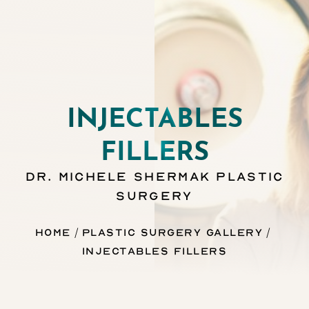
INJECTABLES
FILLERS
DR. MICHELE SHERMAK PLASTIC
SURGERY
Home
Plastic Surgery Gallery
Injectables Fillers