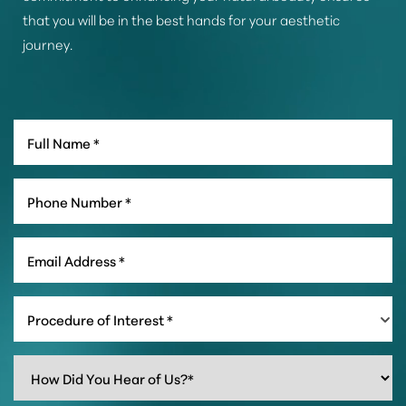
that you will be in the best hands for your aesthetic
journey.
Procedure of Interest *