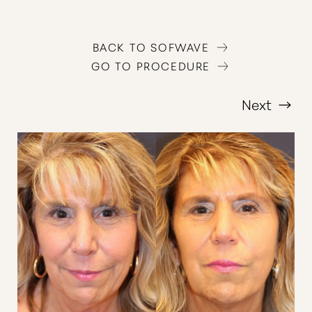
BACK TO SOFWAVE
GO TO PROCEDURE
Next
T+
↔
Larger Text
Text Spacing