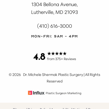
1304 Bellona Avenue,
Lutherville, MD 21093
(410) 616-3000
Mon-Fri: 9AM - 4PM
4.8
Accessibility
Saturation
Statement
from 375+ Reviews
©
2026
Dr. Michele Shermak Plastic Surgery | All Rights
Reserved
Plastic Surgeon Marketing