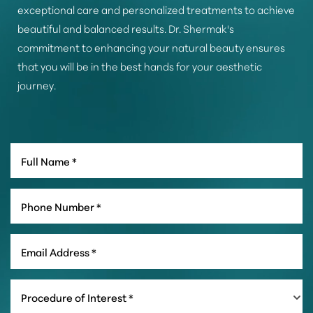
exceptional care and personalized treatments to achieve
beautiful and balanced results. Dr. Shermak's
commitment to enhancing your natural beauty ensures
that you will be in the best hands for your aesthetic
journey.
Line Height
Text Align
Procedure of Interest *