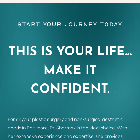
Start Your Journey Today
Aa
Dyslexia Friendly
Hide Images
THIS IS YOUR LIFE…
MAKE IT
CONFIDENT.
For all your plastic surgery and non-surgical aesthetic
needs in Baltimore, Dr. Shermak is the ideal choice. With
her extensive experience and expertise, she provides