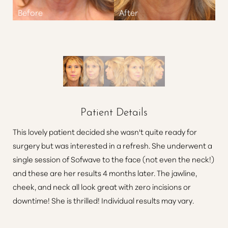
Patient Details
This lovely patient decided she wasn't quite ready for
surgery but was interested in a refresh. She underwent a
single session of Sofwave to the face (not even the neck!)
and these are her results 4 months later. The jawline,
cheek, and neck all look great with zero incisions or
downtime! She is thrilled! Individual results may vary.