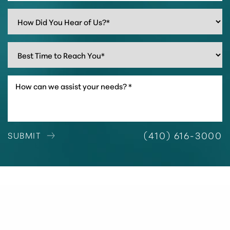
(410) 616-3000
SUBMIT