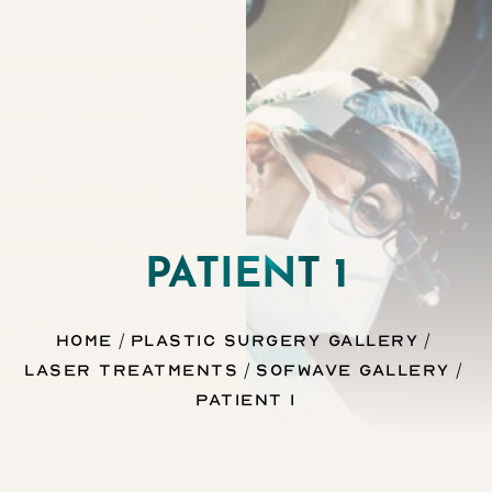
Contrast Mode
Highlight Links
PATIENT 1
Home
Plastic Surgery Gallery
Laser Treatments
Sofwave Gallery
Patient 1