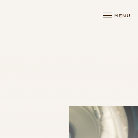
MENU
Accessibility Menu
(CTRL + U)
◑