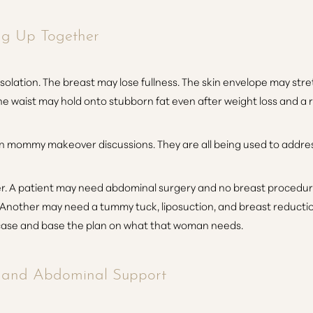
ng Up Together
isolation. The breast may lose fullness. The skin envelope may st
 waist may hold onto stubborn fat even after weight loss and a re
n mommy makeover discussions. They are all being used to addre
. A patient may need abdominal surgery and no breast procedure 
Another may need a tummy tuck, liposuction, and breast reducti
case and base the plan on what that woman needs.
n and Abdominal Support