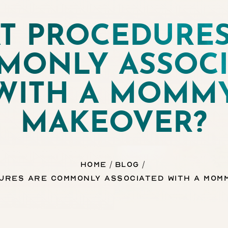
T PROCEDURES
MONLY ASSOCI
WITH A MOMM
MAKEOVER?
Home
Blog
ures Are Commonly Associated With a Mom