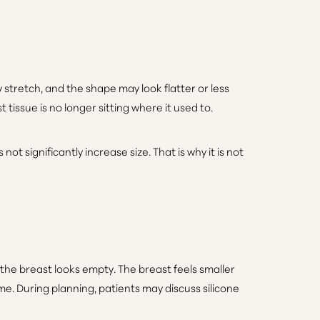
 stretch, and the shape may look flatter or less
tissue is no longer sitting where it used to.
ot significantly increase size. That is why it is not
 the breast looks empty. The breast feels smaller
me. During planning, patients may discuss silicone