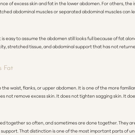
nce of excess skin and fat in the lower abdomen. For others, the 
tched abdominal muscles or separated abdominal muscles can le
 is easy to assume the abdomen still looks full because of fat alon
xity, stretched tissue, and abdominal support that has not retur
s Fat
e the waist, flanks, or upper abdomen. It is one of the more famili
 not remove excess skin. It does not tighten sagging skin. It do
sed together so often, and sometimes are done together. They ar
 support. That distinction is one of the most important parts o