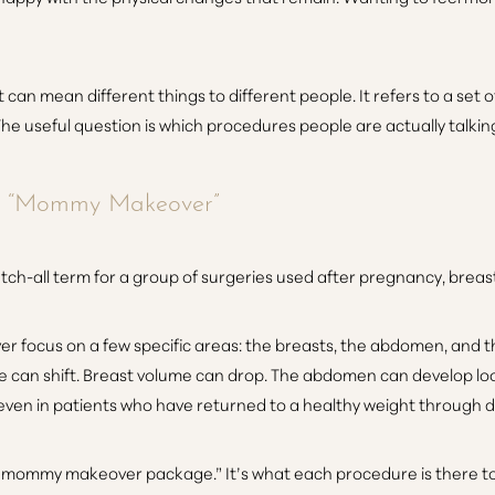
can mean different things to different people. It refers to a set
he useful question is which procedures people are actually talki
y “Mommy Makeover”
tch-all term for a group of surgeries used after pregnancy, brea
ocus on a few specific areas: the breasts, the abdomen, and the
can shift. Breast volume can drop. The abdomen can develop loos
, even in patients who have returned to a healthy weight through d
n a mommy makeover package.” It’s what each procedure is there 