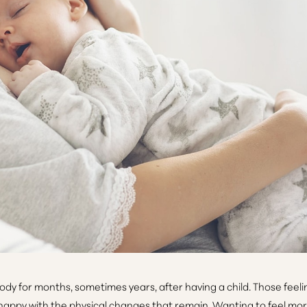
for months, sometimes years, after having a child. Those feelings 
nhappy with the physical changes that remain. Wanting to feel more 