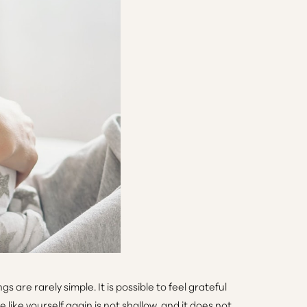
are rarely simple. It is possible to feel grateful
like yourself again is not shallow, and it does not