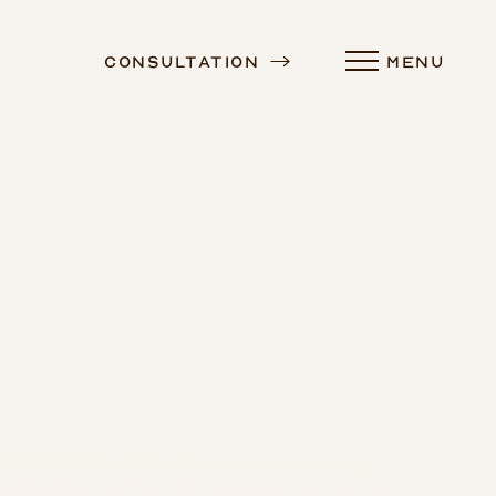
Consultation
MENU