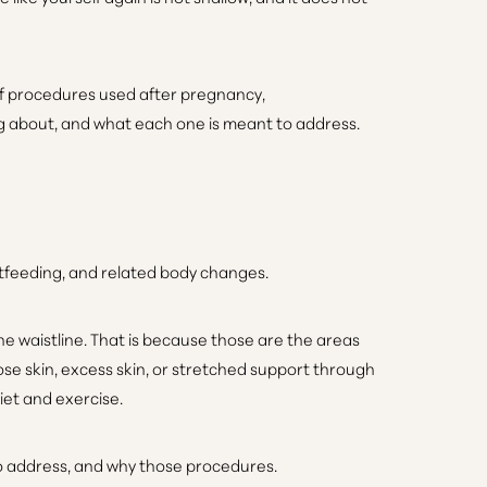
 of procedures used after pregnancy,
ng about, and what each one is meant to address.
stfeeding, and related body changes.
 waistline. That is because those are the areas
e skin, excess skin, or stretched support through
iet and exercise.
to address, and why those procedures.