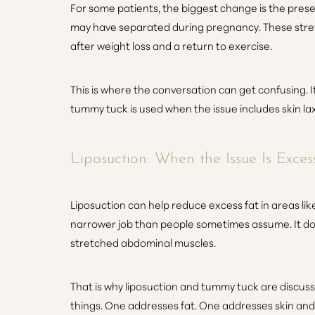
For some patients, the biggest change is the prese
may have separated during pregnancy. These stre
after weight loss and a return to exercise.
This is where the conversation can get confusing. It
tummy tuck is used when the issue includes skin la
Liposuction: When the Issue Is Exces
Liposuction can help reduce excess fat in areas lik
narrower job than people sometimes assume. It does
stretched abdominal muscles.
That is why liposuction and tummy tuck are discus
Line Height
Text Align
things. One addresses fat. One addresses skin and