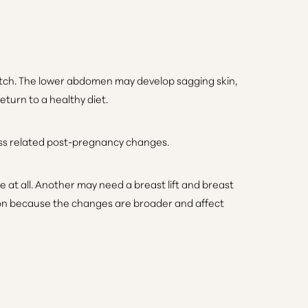
retch. The lower abdomen may develop sagging skin,
turn to a healthy diet.
ss related post-pregnancy changes.
at all. Another may need a breast lift and breast
on because the changes are broader and affect