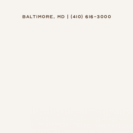
Baltimore, MD | (410) 616-3000
Accessibility Menu
(CTRL + U)