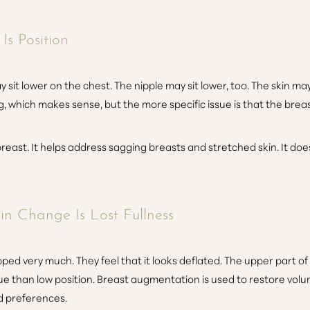
s Position
it lower on the chest. The nipple may sit lower, too. The skin may
, which makes sense, but the more specific issue is that the breast 
reast. It helps address sagging breasts and stretched skin. It does n
n Change Is Lost Fullness
ed very much. They feel that it looks deflated. The upper part of
ssue than low position. Breast augmentation is used to restore volu
d preferences.