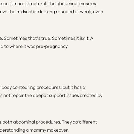
issue is more structural. The abdominal muscles
ave the midsection looking rounded or weak, even
e. Sometimes that’s true. Sometimes it isn’t. A
ned to where it was pre-pregnancy.
ar body contouring procedures, but it has a
es not repair the deeper support issues created by
e both abdominal procedures. They do different
f understanding a mommy makeover.