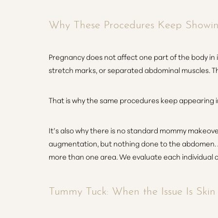
Dyslexia Friendly
Hide Images
Why These Procedures Keep Showi
Pregnancy does not affect one part of the body in 
stretch marks, or separated abdominal muscles. The
That is why the same procedures keep appearing i
It’s also why there is no standard mommy makeover
augmentation, but nothing done to the abdomen. 
more than one area. We evaluate each individual 
Tummy Tuck: When the Issue Is Ski