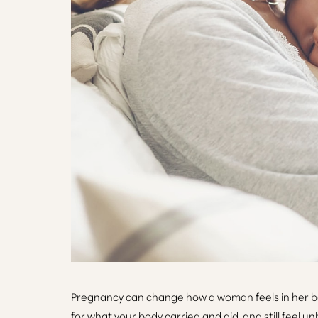
T+
↔
Larger Text
Text Spacing
Pregnancy can change how a woman feels in her body 
for what your body carried and did, and still feel u