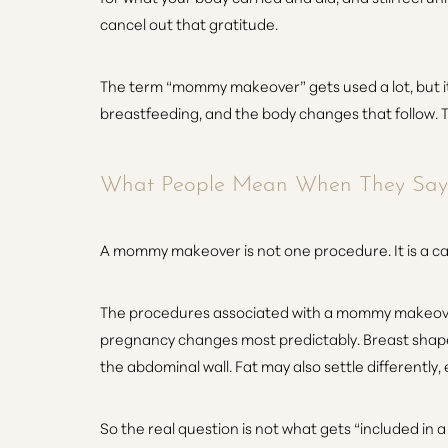
cancel out that gratitude.
The term “mommy makeover” gets used a lot, but it 
breastfeeding, and the body changes that follow. T
What People Mean When They Sa
A mommy makeover is not one procedure. It is a ca
The procedures associated with a mommy makeover f
pregnancy changes most predictably. Breast shape 
the abdominal wall. Fat may also settle differently
Aa
So the real question is not what gets “included i