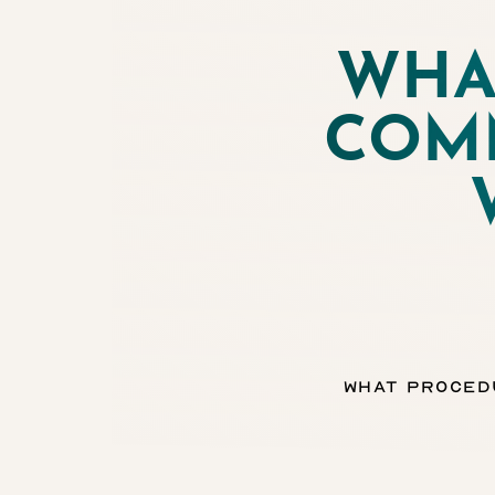
WHA
◑
COM
Contrast Mode
Highlight Links
What Proced