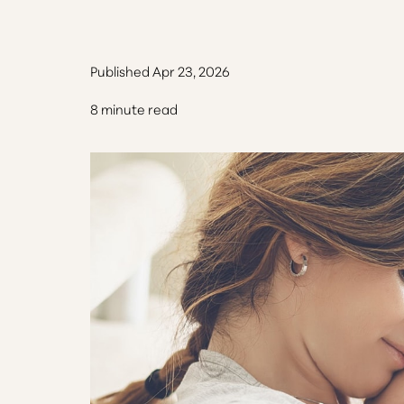
Published Apr 23, 2026
8 minute read