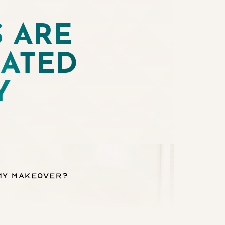
 ARE
ATED
Y
my Makeover?