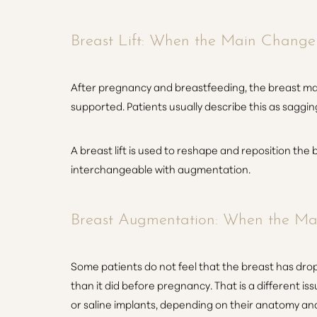
Breast Lift: When the Main Change I
After pregnancy and breastfeeding, the breast may s
supported. Patients usually describe this as sagging
A breast lift is used to reshape and reposition the b
interchangeable with augmentation.
Breast Augmentation: When the Mai
Some patients do not feel that the breast has dropp
than it did before pregnancy. That is a different i
or saline implants, depending on their anatomy an