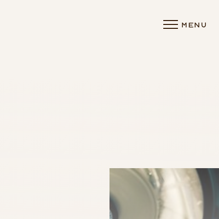
MENU
Accessibility Menu
(CTRL + U)
◑