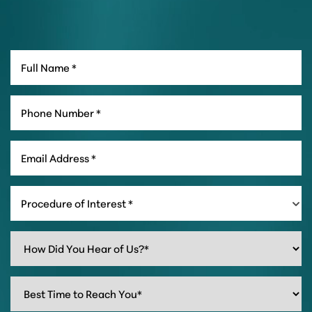
Procedure of Interest *
Line Height
Text Align