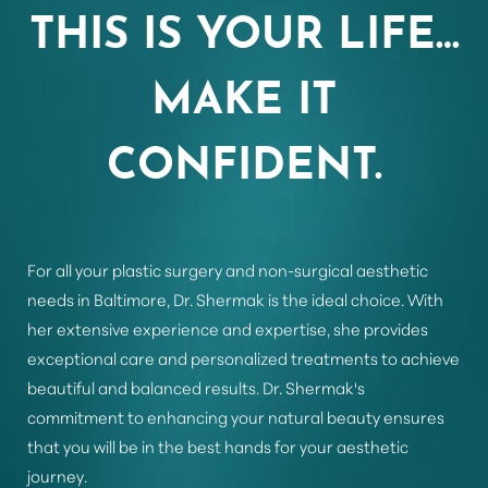
THIS IS YOUR LIFE…
Aa
MAKE IT
Dyslexia Friendly
Hide Images
CONFIDENT.
For all your plastic surgery and non-surgical aesthetic
needs in Baltimore, Dr. Shermak is the ideal choice. With
her extensive experience and expertise, she provides
exceptional care and personalized treatments to achieve
beautiful and balanced results. Dr. Shermak's
commitment to enhancing your natural beauty ensures
that you will be in the best hands for your aesthetic
journey.