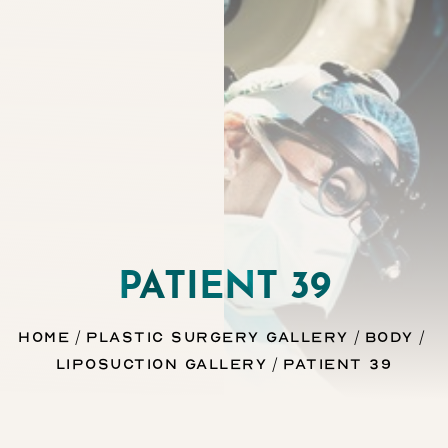
Contrast Mode
Highlight Links
PATIENT 39
Home
Plastic Surgery Gallery
Body
Liposuction Gallery
Patient 39