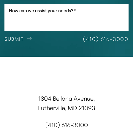
(410) 616-3000
SUBMIT
1304 Bellona Avenue,
Lutherville, MD 21093
(410) 616-3000