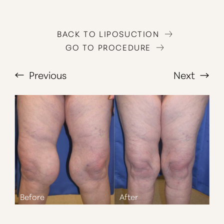
BACK TO LIPOSUCTION
GO TO PROCEDURE
Previous
Next
T+
↔
Larger Text
Text Spacing