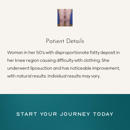
Patient Details
Woman in her 50's with disproportionate fatty deposit in
her knee region causing difficulty with clothing. She
underwent liposuction and has noticeable improvement,
with natural results. Individual results may vary.
Start Your Journey Today