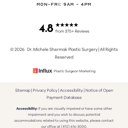
Mon-Fri: 9AM - 4PM
4.8
Accessibility
Saturation
from 375+ Reviews
Statement
©
2026
Dr. Michele Shermak Plastic Surgery | All Rights
Reserved
Plastic Surgeon Marketing
Sitemap
|
Privacy Policy
|
Accessibility
|
Notice of Open
Payment Database
Accessibility:
If you are visually impaired or have some other
impairment and you wish to discuss potential
accommodations related to using this website, please contact
our office at
(410) 616-3000
.