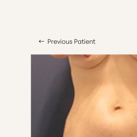
T+
↔
Larger Text
Text Spacing
Previous
Patient