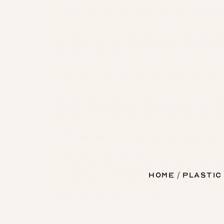
Home
Plastic