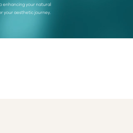
o enhancing your natural
or your aesthetic journey.
©
2026
Dr. Michele Shermak Plastic Surgery | All Rights Reserved
itemap
|
Privacy Policy
|
Accessibility
|
Notice of Open Payment Databa