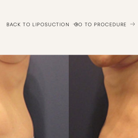
BACK TO LIPOSUCTION
GO TO PROCEDURE