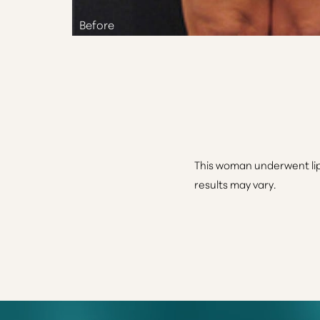
This woman underwent lip
results may vary.
Line Height
Text Align