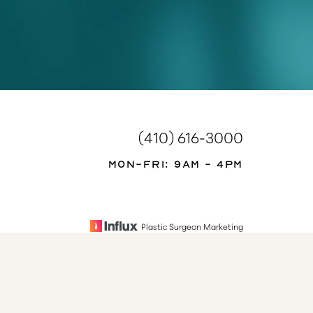
(410) 616-3000
Mon-Fri: 9AM - 4PM
Plastic Surgeon Marketing
se