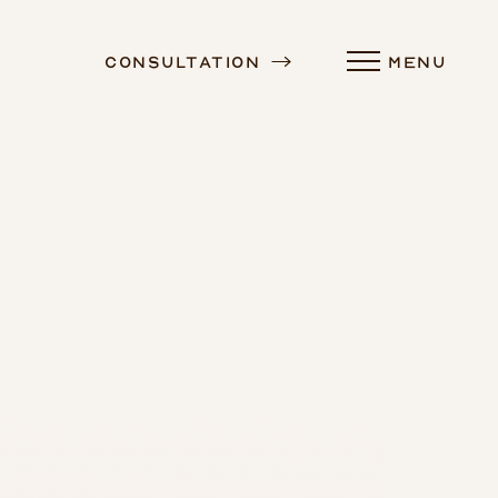
Consultation
MENU