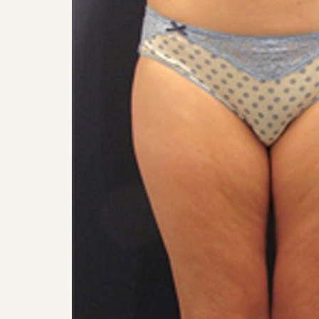
Aa
Dyslexia Friendly
Hide Images