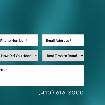
(410) 616-3000