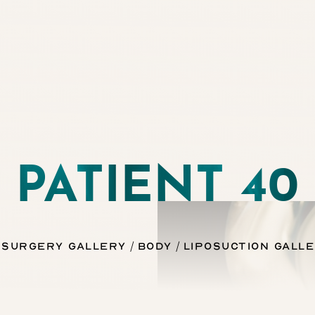
PATIENT 40
 Surgery Gallery
Body
Liposuction Gall