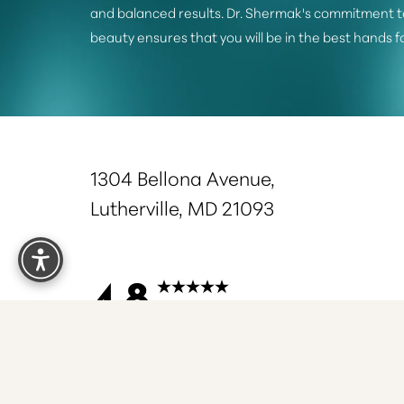
and balanced results. Dr. Shermak's commitment t
beauty ensures that you will be in the best hands f
1304 Bellona Avenue,
Lutherville, MD 21093
Reset Settings
4.8
from 375+ Reviews
S