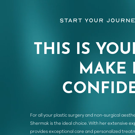
Start Your Journe
THIS IS YOU
MAKE 
CONFIDE
For all your plastic surgery and non-surgical aesthe
Saturation
Accessibility Statement
Shermak is the ideal choice. With her extensive e
provides exceptional care and personalized treatm