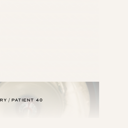
ery
Patient 40