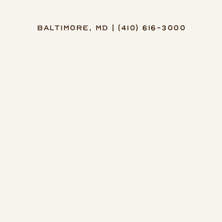
Baltimore, MD | (410) 616-3000
Accessibility Menu
(CTRL + U)
◑
Contrast Mode
Highlight Links