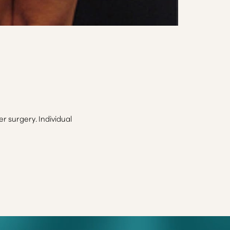
 surgery. Individual