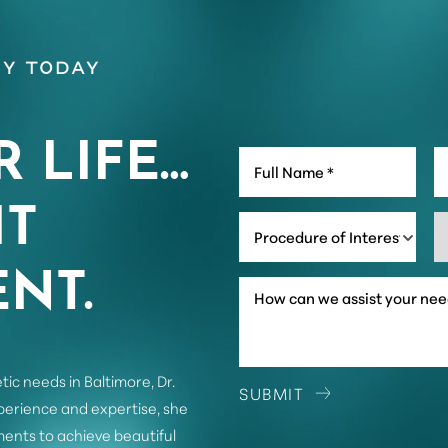
y Today
R LIFE…
IT
Procedure of Interest *
NT.
tic needs in Baltimore, Dr.
SUBMIT
xperience and expertise, she
ents to achieve beautiful