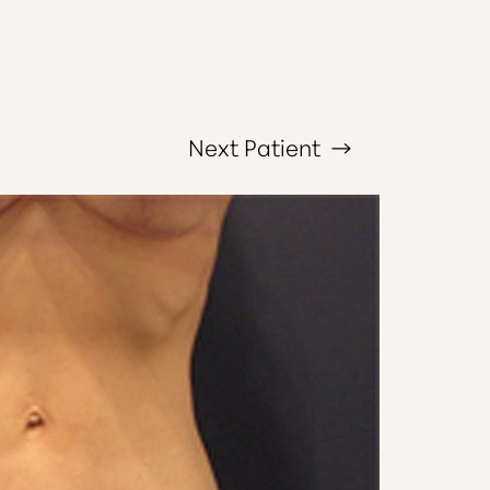
Next
Patient