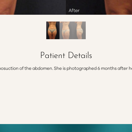
Patient Details
osuction of the abdomen. She is photographed 6 months after her