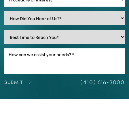
(410) 616-3000
SUBMIT