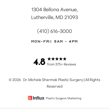
1304 Bellona Avenue,
Lutherville, MD 21093
(410) 616-3000
Mon-Fri: 9AM - 4PM
4.8
Accessibility
Saturation
Statement
from 375+ Reviews
©
2026
Dr. Michele Shermak Plastic Surgery | All Rights
Reserved
Plastic Surgeon Marketing