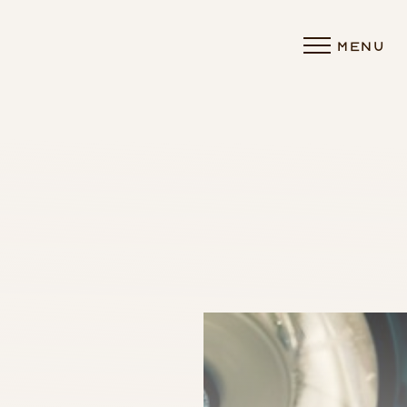
MENU
Accessibility Menu
(CTRL + U)