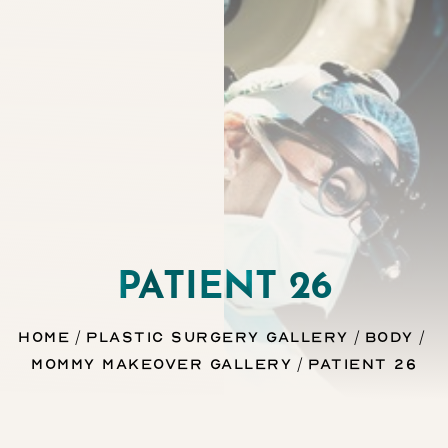
◑
Contrast Mode
Highlight Links
PATIENT 26
Home
Plastic Surgery Gallery
Body
Mommy Makeover Gallery
Patient 26