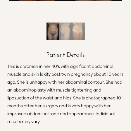
Patient Details
This is a woman in her 40's with significant abdominal
muscle and skin laxity post twin pregnancy about 10 years
ago. She is unhappy with her abdominal contour. She had
an abdominoplasty with muscle tightening and
liposuction of the waist and hips. She is photographed 10
months after her surgery and is very happy with her
improved abdominal tone and appearance. Individual
results may vary.