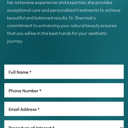
her extensive experience and expertise, she provides
exceptional care and personalized treatments to achieve
beautiful and balanced results. Dr. Shermak's
commitment to enhancing your natural beauty ensures
that you will be in the best hands for your aesthetic
journey.
Line Height
Text Align
Procedure of Interest *