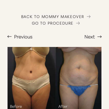
BACK TO MOMMY MAKEOVER
GO TO PROCEDURE
Previous
Next
T+
↔
Larger Text
Text Spacing