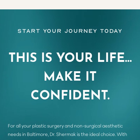
Aa
Start Your Journey Today
Dyslexia Friendly
Hide Images
THIS IS YOUR LIFE…
MAKE IT
CONFIDENT.
For all your plastic surgery and non-surgical aesthetic
needs in Baltimore, Dr. Shermak is the ideal choice. With