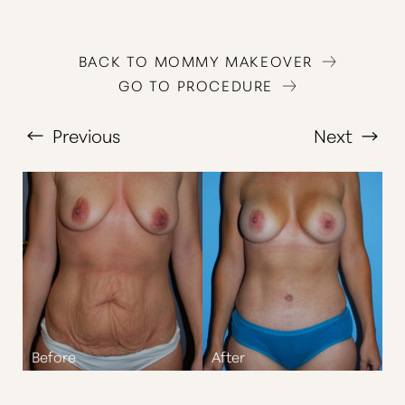
BACK TO MOMMY MAKEOVER
GO TO PROCEDURE
Previous
Next
T+
↔
Larger Text
Text Spacing