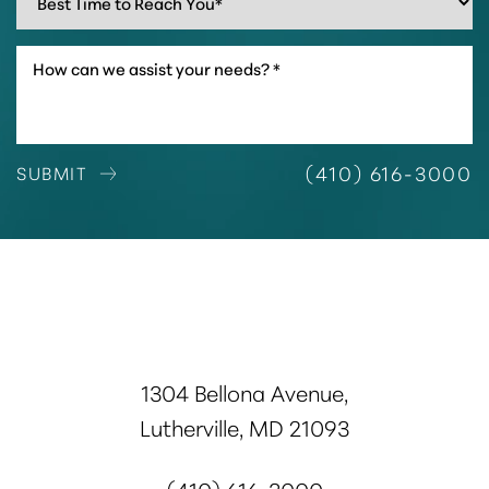
(410) 616-3000
SUBMIT
1304 Bellona Avenue,
Lutherville, MD 21093
(410) 616-3000