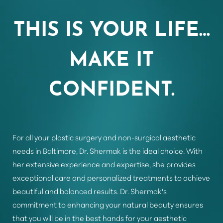
Aa
THIS IS YOUR LIFE…
Dyslexia Friendly
Hide Images
MAKE IT
CONFIDENT.
For all your plastic surgery and non-surgical aesthetic
needs in Baltimore, Dr. Shermak is the ideal choice. With
her extensive experience and expertise, she provides
exceptional care and personalized treatments to achieve
beautiful and balanced results. Dr. Shermak's
commitment to enhancing your natural beauty ensures
that you will be in the best hands for your aesthetic