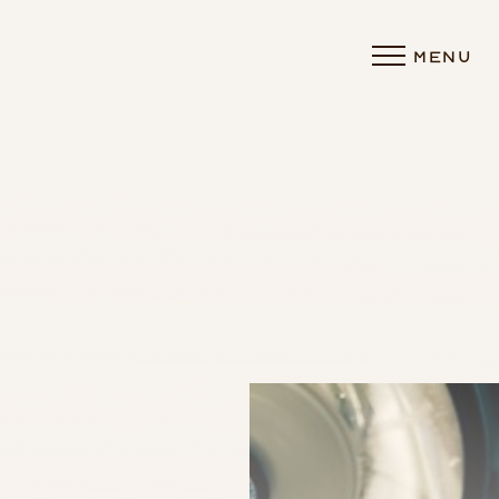
MENU
Accessibility Menu
(CTRL + U)
◑