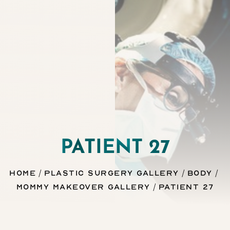
Contrast Mode
Highlight Links
PATIENT 27
Home
Plastic Surgery Gallery
Body
Mommy Makeover Gallery
Patient 27