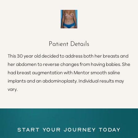
Patient Details
This 30 year old decided to address both her breasts and
her abdomen to reverse changes from having babies. She
had breast augmentation with Mentor smooth saline
implants and an abdominoplasty. Individual results may
vary.
Start Your Journey Today