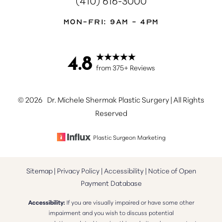
Mon-Fri: 9AM - 4PM
4.8
Accessibility
Saturation
from 375+ Reviews
Statement
©
2026
Dr. Michele Shermak Plastic Surgery | All Rights
Reserved
Plastic Surgeon Marketing
Sitemap
|
Privacy Policy
|
Accessibility
|
Notice of Open
Payment Database
Accessibility:
If you are visually impaired or have some other
impairment and you wish to discuss potential