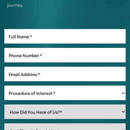
journey.
Procedure of Interest *
Line Height
Text Align