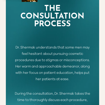
THE
CONSULTATION
PROCESS
Dr. Shermak understands that some men may
feel hesitant about pursuing cosmetic
procedures due to stigmas or misconceptions.
Her warm and approachable demeanor, along
with her focus on patient education, helps put
her patients at ease.
During the consultation, Dr. Shermak takes the
time to thoroughly discuss each procedure,