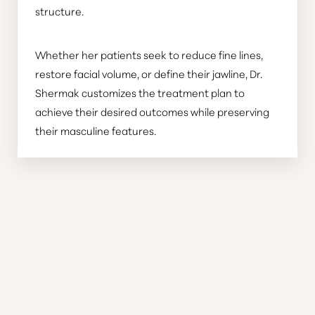
structure.
Whether her patients seek to reduce fine lines,
restore facial volume, or define their jawline, Dr.
Shermak customizes the treatment plan to
achieve their desired outcomes while preserving
their masculine features.