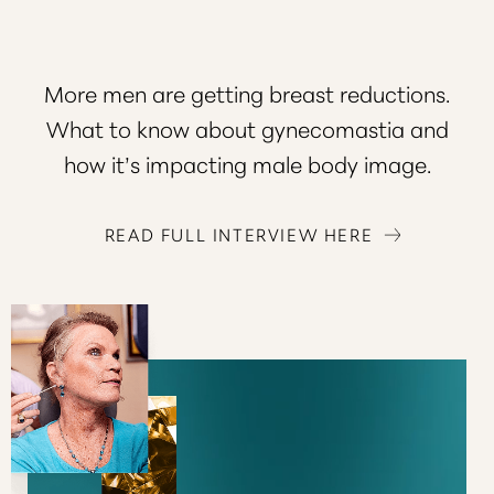
More men are getting breast reductions.
What to know about gynecomastia and
how it’s impacting male body image.
READ FULL INTERVIEW HERE