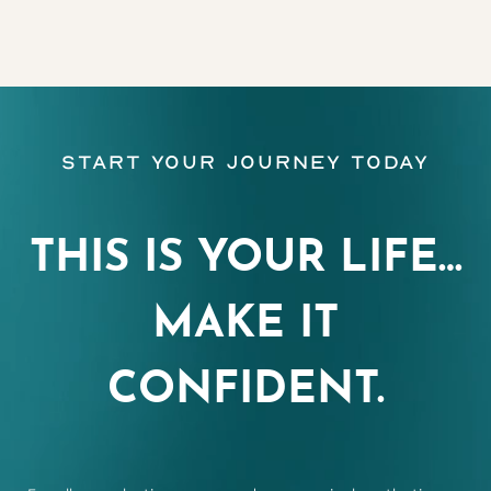
Start Your Journey Today
THIS IS YOUR LIFE…
MAKE IT
CONFIDENT.