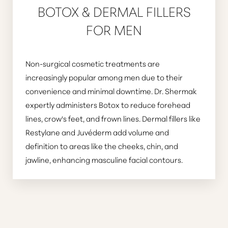
BOTOX & DERMAL FILLERS
FOR MEN
Non-surgical cosmetic treatments are
increasingly popular among men due to their
convenience and minimal downtime. Dr. Shermak
expertly administers Botox to reduce forehead
lines, crow's feet, and frown lines. Dermal fillers like
Restylane and Juvéderm add volume and
definition to areas like the cheeks, chin, and
jawline, enhancing masculine facial contours.