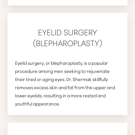
EYELID SURGERY
(BLEPHAROPLASTY)
Eyelid surgery, or blepharoplasty, is a popular
procedure among men seeking to rejuvenate
their tired or aging eyes. Dr. Shermak skillfully
removes excess skin and fat from the upper and
lower eyelids, resulting in a more rested and
youthful appearance.
T+
↔
Larger Text
Text Spacing