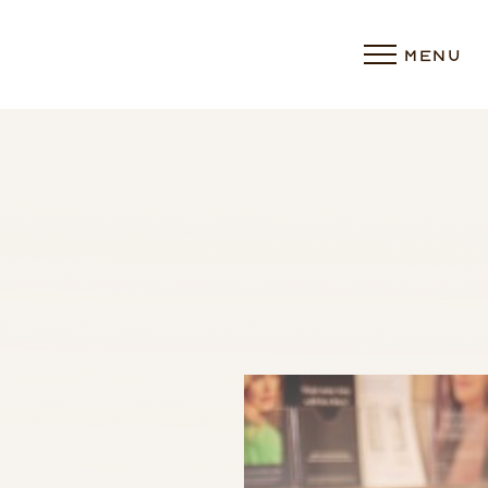
MENU
Accessibility Menu
(CTRL + U)