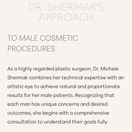
DR. SHERMAK'S
APPROACH
TO MALE COSMETIC
PROCEDURES
As a highly regarded plastic surgeon, Dr. Michele
Shermak combines her technical expertise with an
artistic eye to achieve natural and proportionate
results for her male patients. Recognizing that
each man has unique concerns and desired
outcomes, she begins with a comprehensive
consultation to understand their goals fully.