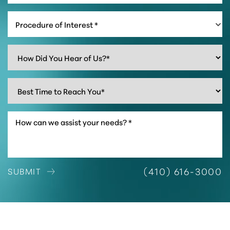
Procedure of Interest *
Accessibility
Saturation
Statement
(410) 616-3000
SUBMIT