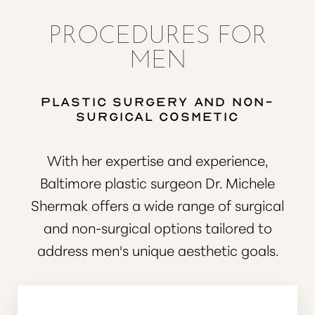
PROCEDURES FOR
MEN
Plastic Surgery and Non-
Surgical Cosmetic
◑
With her expertise and experience,
Contrast Mode
Highlight Links
Baltimore plastic surgeon Dr. Michele
Shermak offers a wide range of surgical
and non-surgical options tailored to
address men's unique aesthetic goals.