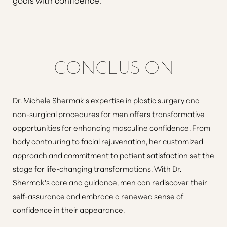
CONCLUSION
Dr. Michele Shermak's expertise in plastic surgery and
non-surgical procedures for men offers transformative
opportunities for enhancing masculine confidence. From
body contouring to facial rejuvenation, her customized
approach and commitment to patient satisfaction set the
stage for life-changing transformations. With Dr.
Shermak's care and guidance, men can rediscover their
self-assurance and embrace a renewed sense of
confidence in their appearance.