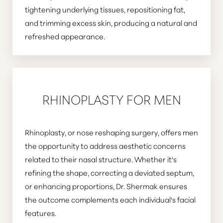
tightening underlying tissues, repositioning fat,
and trimming excess skin, producing a natural and
refreshed appearance.
RHINOPLASTY FOR MEN
Rhinoplasty, or nose reshaping surgery, offers men
the opportunity to address aesthetic concerns
related to their nasal structure. Whether it's
refining the shape, correcting a deviated septum,
or enhancing proportions, Dr. Shermak ensures
the outcome complements each individual's facial
features.