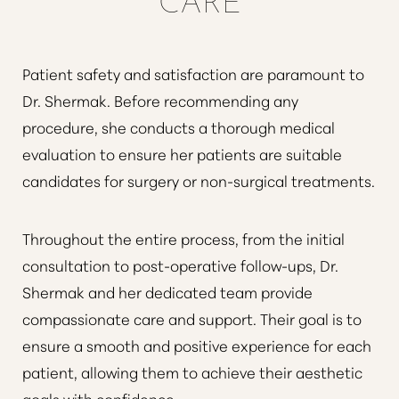
Patient safety and satisfaction are paramount to
Dr. Shermak. Before recommending any
procedure, she conducts a thorough medical
evaluation to ensure her patients are suitable
candidates for surgery or non-surgical treatments.
Throughout the entire process, from the initial
consultation to post-operative follow-ups, Dr.
Shermak and her dedicated team provide
compassionate care and support. Their goal is to
ensure a smooth and positive experience for each
patient, allowing them to achieve their aesthetic
goals with confidence.