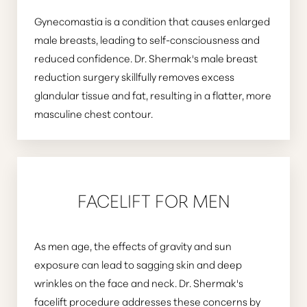
Gynecomastia is a condition that causes enlarged
male breasts, leading to self-consciousness and
reduced confidence. Dr. Shermak's male breast
reduction surgery skillfully removes excess
glandular tissue and fat, resulting in a flatter, more
masculine chest contour.
FACELIFT FOR MEN
As men age, the effects of gravity and sun
exposure can lead to sagging skin and deep
wrinkles on the face and neck. Dr. Shermak's
facelift procedure addresses these concerns by