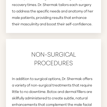
recovery times. Dr. Shermak tailors each surgery
to address the specific needs and anatomy of her
male patients, providing results that enhance
their masculinity and boost their self-confidence.
Aa
Dyslexia Friendly
Hide Images
NON-SURGICAL
PROCEDURES
In addition to surgical options, Dr. Shermak offers
a variety of non-surgical treatments that require
little to no downtime. Botox and dermal fillers are
skillfully administered to create subtle, natural
enhancements that complement the male facial