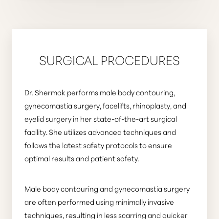
SURGICAL PROCEDURES
Dr. Shermak performs male body contouring,
gynecomastia surgery, facelifts, rhinoplasty, and
eyelid surgery in her state-of-the-art surgical
facility. She utilizes advanced techniques and
follows the latest safety protocols to ensure
optimal results and patient safety.
Male body contouring and gynecomastia surgery
are often performed using minimally invasive
techniques, resulting in less scarring and quicker