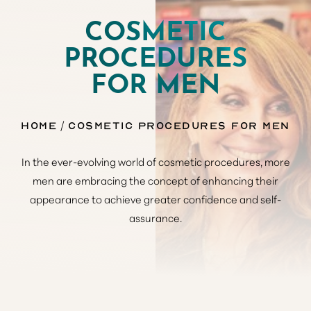
COSMETIC
PROCEDURES
FOR MEN
Home
Cosmetic Procedures for Men
In the ever-evolving world of cosmetic procedures, more
men are embracing the concept of enhancing their
appearance to achieve greater confidence and self-
assurance.