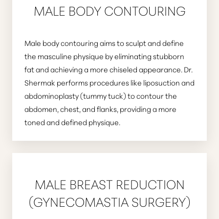
MALE BODY CONTOURING
Male body contouring aims to sculpt and define
the masculine physique by eliminating stubborn
fat and achieving a more chiseled appearance. Dr.
Shermak performs procedures like liposuction and
abdominoplasty (tummy tuck) to contour the
abdomen, chest, and flanks, providing a more
toned and defined physique.
MALE BREAST REDUCTION
(GYNECOMASTIA SURGERY)