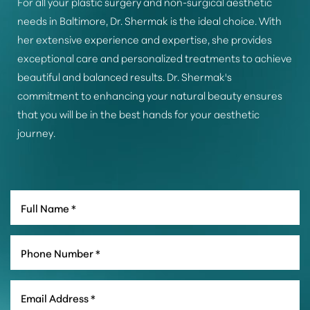
For all your plastic surgery and non-surgical aesthetic
needs in Baltimore, Dr. Shermak is the ideal choice. With
her extensive experience and expertise, she provides
exceptional care and personalized treatments to achieve
beautiful and balanced results. Dr. Shermak's
commitment to enhancing your natural beauty ensures
that you will be in the best hands for your aesthetic
journey.