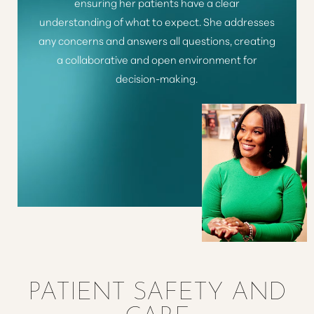
ensuring her patients have a clear
understanding of what to expect. She addresses
any concerns and answers all questions, creating
a collaborative and open environment for
decision-making.
Line Height
Text Align
PATIENT SAFETY AND
CARE