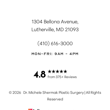
1304 Bellona Avenue,
Lutherville, MD 21093
(410) 616-3000
Mon-Fri: 9AM - 4PM
4.8
from 375+ Reviews
©
2026
Dr. Michele Shermak Plastic Surgery | All Rights
Reserved